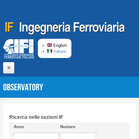
Skip to main content
English
Italiano
Home
Observatory
About us
Editorial Board
Short presentation CIFI
Ricerca nelle sezioni IF
Anno
Numero
Guideline