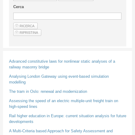
Guideline for authors
Cerca
Privacy & Policy
Articles
Shop
Suppliers of products and services
Advanced constitutive laws for nonlinear static analyses of a
railway masonry bridge
Analysing London Gateway using event-based simulation
modelling
The tram in Oslo: renewal and modernization
Assessing the speed of an electric multiple-unit freight train on
high-speed lines
Rail higher education in Europe: current situation analysis for future
developments
A Multi-Criteria based Approach for Safety Assessment and