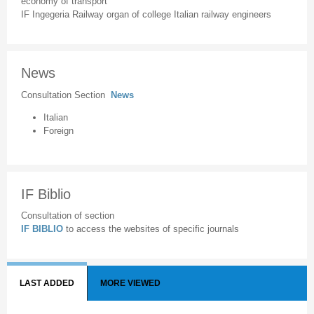
economy of transport
IF Ingegeria Railway organ of college Italian railway engineers
News
Consultation Section
News
Italian
Foreign
IF Biblio
Consultation of section
IF BIBLIO
to access the websites of specific journals
LAST ADDED
MORE VIEWED