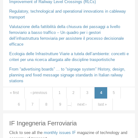
Improvement of Railway Level Crossings (RLCs)
Regulatory, technological and operational innovations in cableway
transport
Valutazione della fattibilità della chiusura dei passaggi a livello
ferroviario a basso traffico – Un quadro per i gestori
dell’infrastruttura ferroviaria per assistere il processo decisionale
efficace
Ecologia delle Infrastrutture Viarie a tutela dell’ambiente: concetti e
criteri per una ricerca allargata alle discipline trasportistiche
From “advertising boards” ... to “signage system” History, design,
planning and fixed message signage standards in Italian railway
stations
« first
‹ previous
1
2
3
4
5
Pages
6
7
8
9
…
next ›
last »
IF Ingegneria Ferroviaria
Click to see all the
monthly issues IF
magazine of technology and