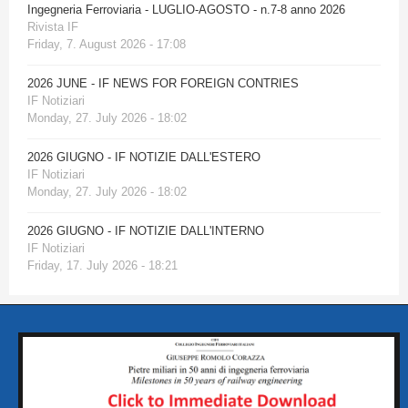
Ingegneria Ferroviaria - LUGLIO-AGOSTO - n.7-8 anno 2026
Rivista IF
Friday, 7. August 2026 - 17:08
2026 JUNE - IF NEWS FOR FOREIGN CONTRIES
IF Notiziari
Monday, 27. July 2026 - 18:02
2026 GIUGNO - IF NOTIZIE DALL'ESTERO
IF Notiziari
Monday, 27. July 2026 - 18:02
2026 GIUGNO - IF NOTIZIE DALL'INTERNO
IF Notiziari
Friday, 17. July 2026 - 18:21