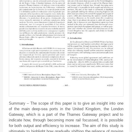
Summary – The scope of this paper is to give an insight into one
of the main deep-sea ports in the United Kingdom, the London
Gateway, which is a part of the Thames Gateway project and to
indicate how, through becoming more rail focussed, it is possible
for both output and efficiency to increase. The aim of this study is
ultimately to highlight how gradually shifting the reliance of moving