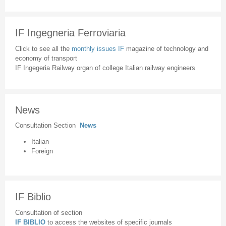
IF Ingegneria Ferroviaria
Click to see all the
monthly issues IF
magazine of technology and
economy of transport
IF Ingegeria Railway organ of college Italian railway engineers
News
Consultation Section
News
Italian
Foreign
IF Biblio
Consultation of section
IF BIBLIO
to access the websites of specific journals