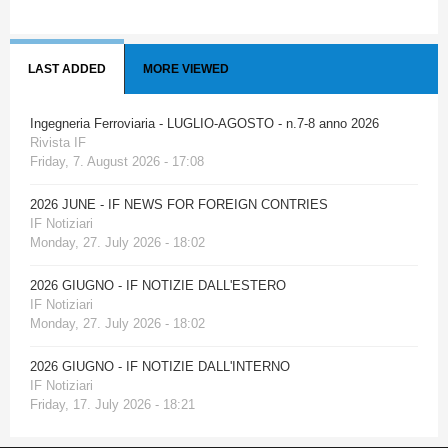
LAST ADDED
MORE VIEWED
Ingegneria Ferroviaria - LUGLIO-AGOSTO - n.7-8 anno 2026
Rivista IF
Friday, 7. August 2026 - 17:08
2026 JUNE - IF NEWS FOR FOREIGN CONTRIES
IF Notiziari
Monday, 27. July 2026 - 18:02
2026 GIUGNO - IF NOTIZIE DALL'ESTERO
IF Notiziari
Monday, 27. July 2026 - 18:02
2026 GIUGNO - IF NOTIZIE DALL'INTERNO
IF Notiziari
Friday, 17. July 2026 - 18:21