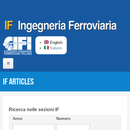
Skip to main content
English
Italiano
Home
IF articles
About us
Editorial Board
Short presentation CIFI
Ricerca nelle sezioni IF
Anno
Numero
Guideline