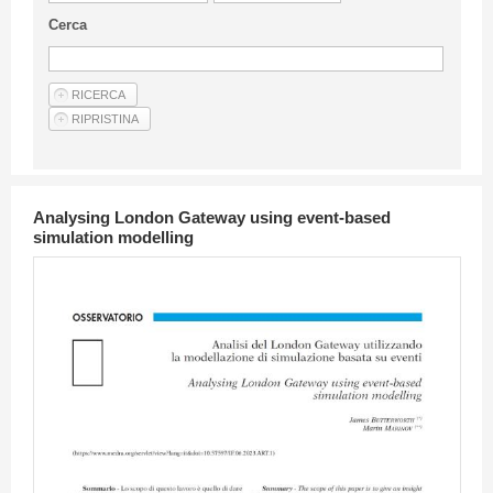
Guideline for authors
Cerca
Privacy & Policy
Articles
Shop
Suppliers of products and services
Analysing London Gateway using event-based
simulation modelling