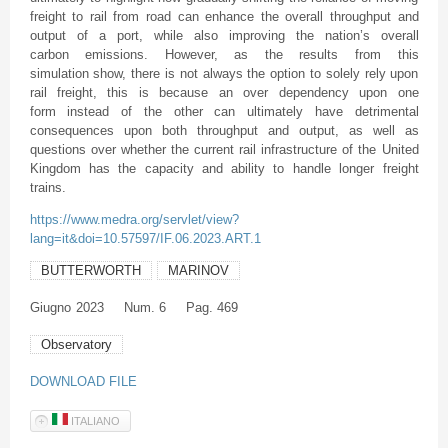
freight to rail from road can enhance the overall throughput and
output of a port, while also improving the nation’s overall
carbon emissions. However, as the results from this
simulation show, there is not always the option to solely rely upon
rail freight, this is because an over dependency upon one
form instead of the other can ultimately have detrimental
consequences upon both throughput and output, as well as
questions over whether the current rail infrastructure of the United
Kingdom has the capacity and ability to handle longer freight
trains.
https://www.medra.org/servlet/view?
lang=it&doi=10.57597/IF.06.2023.ART.1
BUTTERWORTH
MARINOV
Giugno
2023
Num. 6
Pag. 469
Observatory
DOWNLOAD FILE
ITALIANO