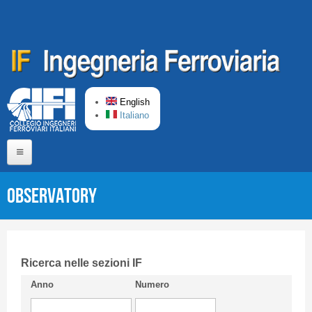
Skip to main content
English
Italiano
Home
Observatory
About us
Editorial Board
Short presentation CIFI
Ricerca nelle sezioni IF
Anno
Numero
Guideline