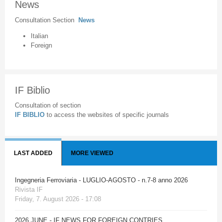
News
Consultation Section
News
Italian
Foreign
IF Biblio
Consultation of section
IF BIBLIO
to access the websites of specific journals
LAST ADDED
MORE VIEWED
Ingegneria Ferroviaria - LUGLIO-AGOSTO - n.7-8 anno 2026
Rivista IF
Friday, 7. August 2026 - 17:08
2026 JUNE - IF NEWS FOR FOREIGN CONTRIES