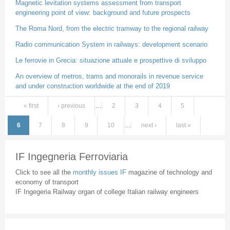
Magnetic levitation systems assessment from transport
engineering point of view: background and future prospects
The Roma Nord, from the electric tramway to the regional railway
Radio communication System in railways: development scenario
Le ferrovie in Grecia: situazione attuale e prospettive di sviluppo
An overview of metros, trams and monorails in revenue service
and under construction worldwide at the end of 2019
« first
‹ previous
…
2
3
4
5
Pages
6
7
8
9
10
…
next ›
last »
IF Ingegneria Ferroviaria
Click to see all the
monthly issues IF
magazine of technology and
economy of transport
IF Ingegeria Railway organ of college Italian railway engineers