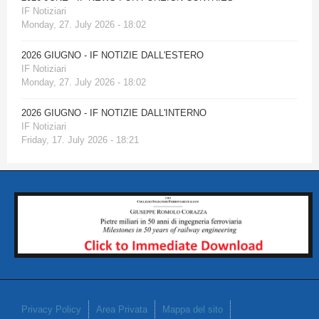
IF Notiziari
Monday, 27. July 2026 - 18:02
2026 GIUGNO - IF NOTIZIE DALL'ESTERO
IF Notiziari
Monday, 27. July 2026 - 18:02
2026 GIUGNO - IF NOTIZIE DALL'INTERNO
IF Notiziari
Friday, 17. July 2026 - 18:21
Privacy Policy
Area Privata
Mappa del sito