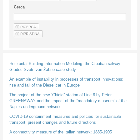
Guideline for authors
Cerca
Privacy & Policy
Articles
Shop
Suppliers of products and services
Horizontal Building Information Modeling: the Croatian railway
Gradec-Sveti Ivan Žabno case study
An example of instability in processes of transport innovations:
rise and fall of the Diesel car in Europe
The project of the new “Chiaia” station of Line 6 by Peter
GREENAWAY and the impact of the “mandatory museum” of the
Naples underground network
COVID-19 containment measures and policies for sustainable
transport: present changes and future directions
A connectivity measure of the italian network: 1885-1905