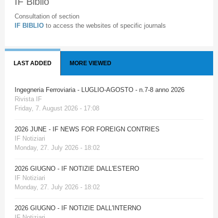
IF Biblio
Consultation of section
IF BIBLIO
to access the websites of specific journals
LAST ADDED
MORE VIEWED
Ingegneria Ferroviaria - LUGLIO-AGOSTO - n.7-8 anno 2026
Rivista IF
Friday, 7. August 2026 - 17:08
2026 JUNE - IF NEWS FOR FOREIGN CONTRIES
IF Notiziari
Monday, 27. July 2026 - 18:02
2026 GIUGNO - IF NOTIZIE DALL'ESTERO
IF Notiziari
Monday, 27. July 2026 - 18:02
2026 GIUGNO - IF NOTIZIE DALL'INTERNO
IF Notiziari