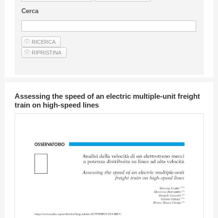
Guideline for authors
Cerca
Privacy & Policy
Articles
Shop
Suppliers of products and services
Assessing the speed of an electric multiple-unit freight
train on high-speed lines