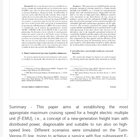
Summary - This paper aims at establishing the most
appropriate maximum cruising speed for a freight electric multiple
unit (F-EMU), i.e., a concept of a new-generation freight train with
distributed power, diagnosable and suitable to run also on high-
speed lines. Different scenarios were simulated on the Turin-
Verona (I) line, trying to achieve a service with five subsequent F-