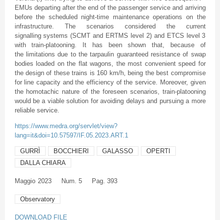
EMUs departing after the end of the passenger service and arriving
before the scheduled night-time maintenance operations on the
infrastructure. The scenarios considered the current
signalling systems (SCMT and ERTMS level 2) and ETCS level 3
with train-platooning. It has been shown that, because of
the limitations due to the tarpaulin guaranteed resistance of swap
bodies loaded on the flat wagons, the most convenient speed for
the design of these trains is 160 km/h, being the best compromise
for line capacity and the efficiency of the service. Moreover, given
the homotachic nature of the foreseen scenarios, train-platooning
would be a viable solution for avoiding delays and pursuing a more
reliable service.
https://www.medra.org/servlet/view?
lang=it&doi=10.57597/IF.05.2023.ART.1
GURRÌ
BOCCHIERI
GALASSO
OPERTI
DALLA CHIARA
Maggio
2023
Num. 5
Pag. 393
Observatory
DOWNLOAD FILE