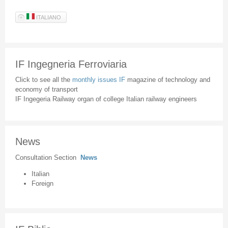
ITALIANO
IF Ingegneria Ferroviaria
Click to see all the
monthly issues IF
magazine of technology and
economy of transport
IF Ingegeria Railway organ of college Italian railway engineers
News
Consultation Section
News
Italian
Foreign