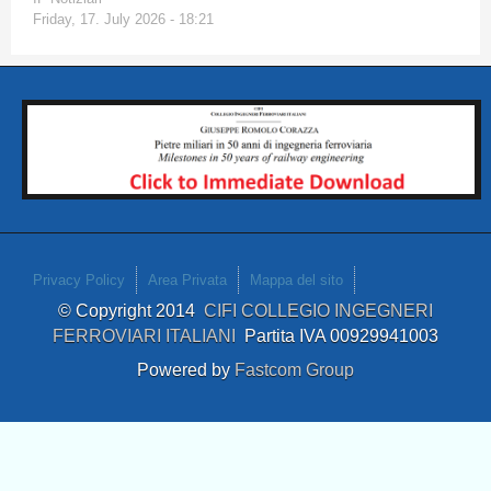
Friday, 17. July 2026 - 18:21
Privacy Policy
Area Privata
Mappa del sito
© Copyright 2014
CIFI COLLEGIO INGEGNERI
FERROVIARI ITALIANI
Partita IVA 00929941003
Powered by
Fastcom Group