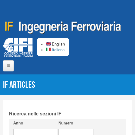
Skip to main content
English
Italiano
Home
IF articles
About us
Editorial Board
Short presentation CIFI
Ricerca nelle sezioni IF
Anno
Numero
Guideline