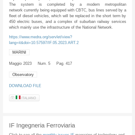
The system is completed by a modern metropolitan
network currently being equipped with CBTC, bus lines served by a
fleet of diesel vehicles, which will be replaced in the short term by
450 electric buses, and a complex of suburban railway services
which mainly use the infrastructure of the National Network.
https://www.medra.org/servlet/view?
lang=it&doi=10.57597/IF.05.2023.ART.2
MARINI
Maggio
2023
Num. 5
Pag. 417
Observatory
DOWNLOAD FILE
ITALIANO
IF Ingegneria Ferroviaria
Click to see all the
monthly issues IF
magazine of technology and