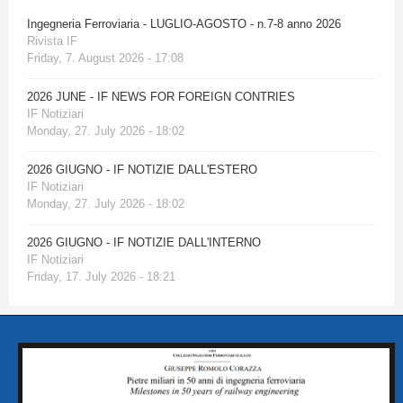
Ingegneria Ferroviaria - LUGLIO-AGOSTO - n.7-8 anno 2026
Rivista IF
Friday, 7. August 2026 - 17:08
2026 JUNE - IF NEWS FOR FOREIGN CONTRIES
IF Notiziari
Monday, 27. July 2026 - 18:02
2026 GIUGNO - IF NOTIZIE DALL'ESTERO
IF Notiziari
Monday, 27. July 2026 - 18:02
2026 GIUGNO - IF NOTIZIE DALL'INTERNO
IF Notiziari
Friday, 17. July 2026 - 18:21