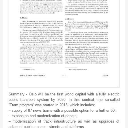
Summary - Oslo will be the first world capital with a fully electric
public transport system by 2030. In this context, the so-called
“Tram program” was started in 2013, which includes:
– supply of 87 news trams with a possible option for a further 60;
– expansion and modernization of depots;
– modernization of track infrastructure as well as upgrades of
adjacent public spaces, streets and platforms.