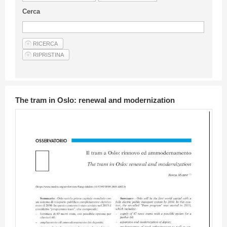
Guideline for authors
Cerca
Privacy & Policy
Articles
Shop
Suppliers of products and services
The tram in Oslo: renewal and modernization