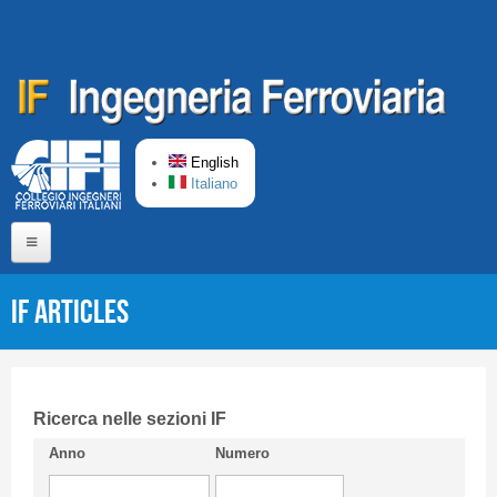
Skip to main content
English
Italiano
Home
IF articles
About us
Editorial Board
Short presentation CIFI
Ricerca nelle sezioni IF
Anno
Numero
Guideline