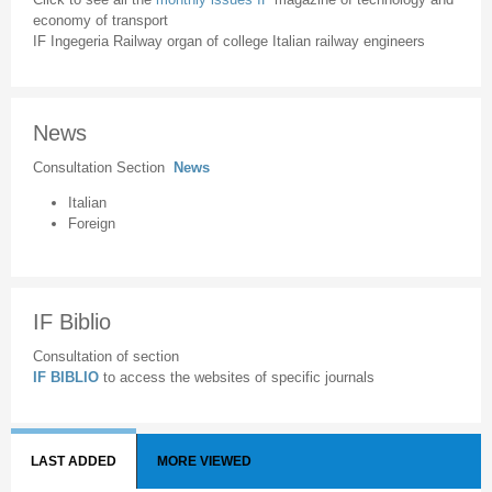
economy of transport
IF Ingegeria Railway organ of college Italian railway engineers
News
Consultation Section
News
Italian
Foreign
IF Biblio
Consultation of section
IF BIBLIO
to access the websites of specific journals
LAST ADDED
MORE VIEWED