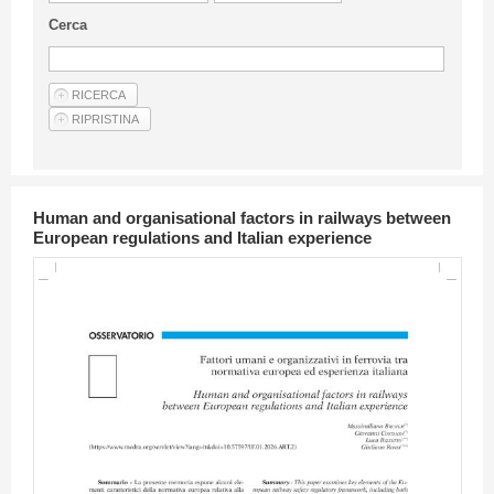
Guideline for authors
Cerca
Privacy & Policy
Articles
Shop
Suppliers of products and services
Human and organisational factors in railways between
European regulations and Italian experience