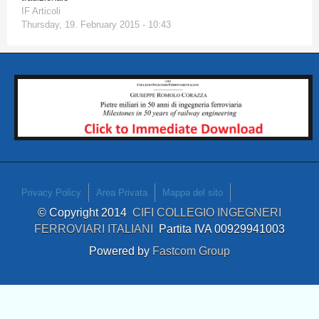
IF Articoli
Thursday, 19. February 2015 - 10:43
Privacy Policy
Area Privata
Mappa del sito
© Copyright 2014
CIFI COLLEGIO INGEGNERI
FERROVIARI ITALIANI
Partita IVA 00929941003
Powered by
Fastcom Group