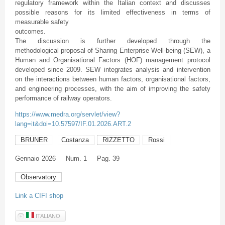
regulatory framework within the Italian context and discusses
possible reasons for its limited effectiveness in terms of
measurable safety
outcomes.
The discussion is further developed through the
methodological proposal of Sharing Enterprise Well-being (SEW), a
Human and Organisational Factors (HOF) management protocol
developed since 2009. SEW integrates analysis and intervention
on the interactions between human factors, organisational factors,
and engineering processes, with the aim of improving the safety
performance of railway operators.
https://www.medra.org/servlet/view?
lang=it&doi=10.57597/IF.01.2026.ART.2
BRUNER
Costanza
RIZZETTO
Rossi
Gennaio
2026
Num. 1
Pag. 39
Observatory
Link a CIFI shop
ITALIANO