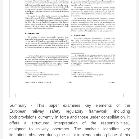
Summary - This paper examines key elements of the
European railway safety regulatory framework, including
both provisions currently in force and those under consolidation. It
offers a structured interpretation of the responsibilities1
assigned to railway operators. The analysis identifies key
limitations observed during the initial implementation phase of this