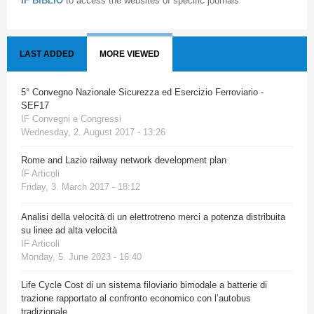
IF BIBLIO
to access the websites of specific journals
LAST ADDED
MORE VIEWED
5° Convegno Nazionale Sicurezza ed Esercizio Ferroviario -
SEF17
IF Convegni e Congressi
Wednesday, 2. August 2017 - 13:26
Rome and Lazio railway network development plan
IF Articoli
Friday, 3. March 2017 - 18:12
Analisi della velocità di un elettrotreno merci a potenza distribuita
su linee ad alta velocità
IF Articoli
Monday, 5. June 2023 - 16:40
Life Cycle Cost di un sistema filoviario bimodale a batterie di
trazione rapportato al confronto economico con l’autobus
tradizionale