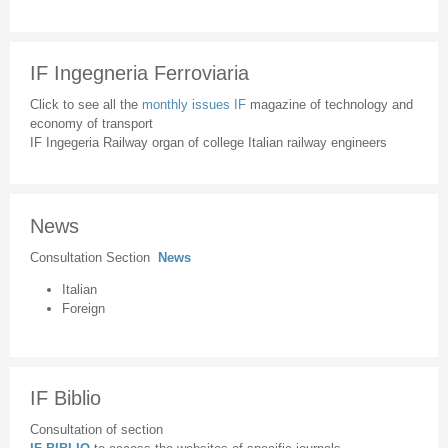
IF Ingegneria Ferroviaria
Click to see all the
monthly issues IF
magazine of technology and
economy of transport
IF Ingegeria Railway organ of college Italian railway engineers
News
Consultation Section
News
Italian
Foreign
IF Biblio
Consultation of section