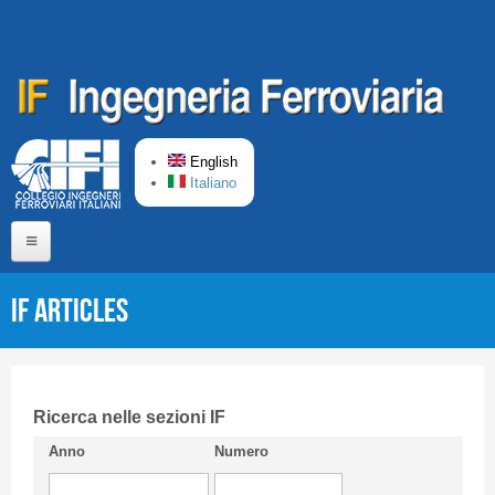
Skip to main content
English
Italiano
Home
IF articles
About us
Editorial Board
Short presentation CIFI
Ricerca nelle sezioni IF
Anno
Numero
Guideline