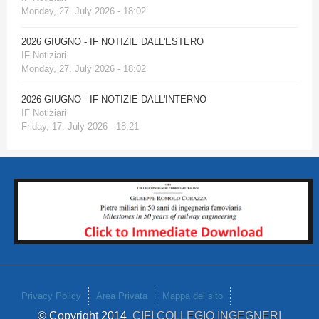
Monday, 27. July 2026 - 18:02
2026 GIUGNO - IF NOTIZIE DALL'ESTERO
IF Notiziari
Monday, 27. July 2026 - 18:02
2026 GIUGNO - IF NOTIZIE DALL'INTERNO
IF Notiziari
Friday, 17. July 2026 - 18:21
Privacy Policy
Area Privata
Mappa del sito
© Copyright 2014
CIFI COLLEGIO INGEGNERI