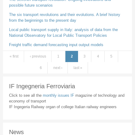
possible future scenarios
The six transport revolutions and their evolutions. A brief history
from the beginnings to the present day
Local public transport supply in Italy: analysis of data from the
National Observatory for Local Public Transport Policies
Freight traffic demand forecasting input output models
« first
‹ previous
1
2
3
4
5
Pages
6
next ›
last »
IF Ingegneria Ferroviaria
Click to see all the
monthly issues IF
magazine of technology and
economy of transport
IF Ingegeria Railway organ of college Italian railway engineers
News