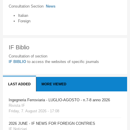
Consultation Section
News
Italian
Foreign
IF Biblio
Consultation of section
IF BIBLIO
to access the websites of specific journals
LAST ADDED
MORE VIEWED
Ingegneria Ferroviaria - LUGLIO-AGOSTO - n.7-8 anno 2026
Rivista IF
Friday, 7. August 2026 - 17:08
2026 JUNE - IF NEWS FOR FOREIGN CONTRIES
IF Notiziari