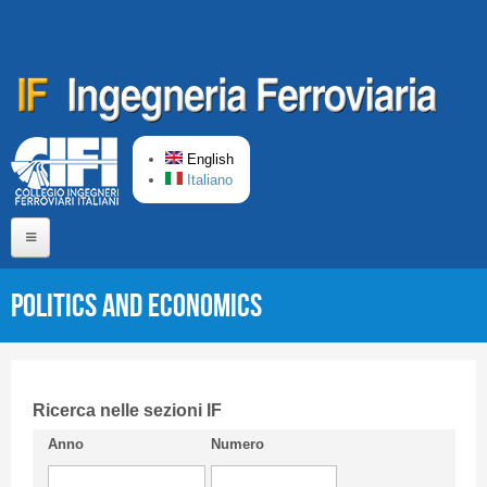
Skip to main content
English
Italiano
Home
Politics and Economics
About us
Editorial Board
Short presentation CIFI
Ricerca nelle sezioni IF
Anno
Numero
Guideline