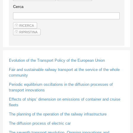
Guideline for authors
Cerca
Privacy & Policy
Articles
Shop
Suppliers of products and services
Evolution of the Transport Policy of the European Union
Fair and sustainable railway transport at the service of the whole
community
Periodic equilibrium oscillations in the diffusion processes of
transport innovations
Effects of ships’ dimension on emissions of container and cruise
fleets
The planning of the operation of the railway infrastructure
The diffusion process of electric car
The seventh transport revolution. Ongoing innovations and