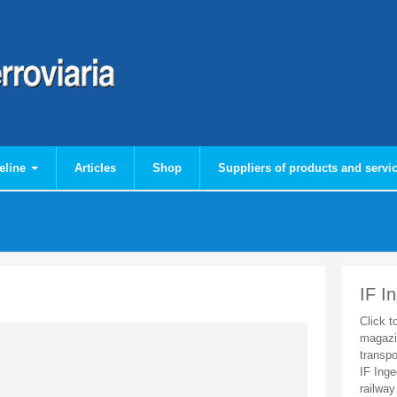
eline
Articles
Shop
Suppliers of products and servi
IF I
Click t
magazi
transpo
IF Inge
railway