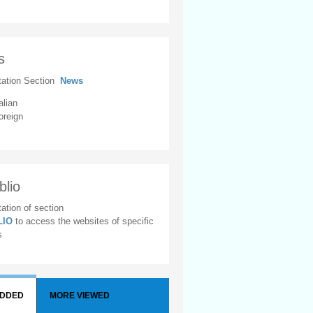
s
tation Section
News
alian
oreign
blio
ation of section
BLIO
to access the websites of specific
s
ADDED
MORE VIEWED