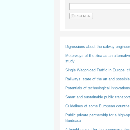
Digressions about the railway enginee
Motorways of the Sea as an alternative 
study
Single Wagonload Traffic in Europe: c
Railways: state of the art and possibl
Potentials of technological innovations
Smart and sustainable public transport
Guidelines of some European countries
Public private partnership for a high-
Bordeaux
A freight project for the european rail