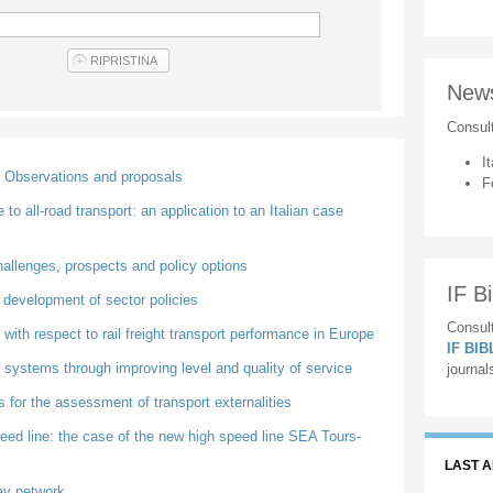
New
Consul
It
r Observations and proposals
F
to all-road transport: an application to an Italian case
hallenges, prospects and policy options
IF Bi
e development of sector policies
Consult
 with respect to rail freight transport performance in Europe
IF BI
 systems through improving level and quality of service
journal
 for the assessment of transport externalities
speed line: the case of the new high speed line SEA Tours-
LAST 
way network