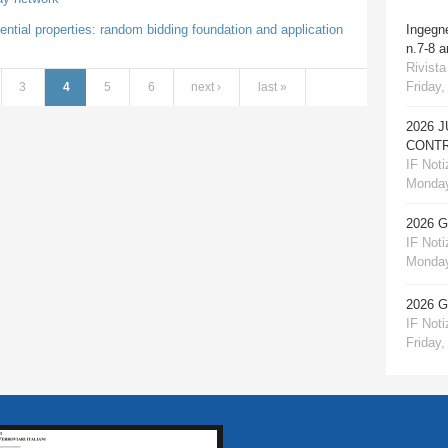
ential properties: random bidding foundation and application
Ingegn
n.7-8 
Rivista
Friday,
3
4
5
6
next ›
last »
2026 
CONTR
IF Notiz
Monday
2026 
IF Notiz
Monday
2026 
IF Notiz
Friday,