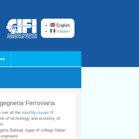
English
Italiano
ces
ngegneria Ferroviaria
o see all the
monthly issues IF
ne of technology and economy of
rt
geria Railway organ of college Italian
 engineers