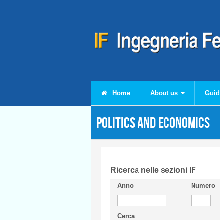
Skip to main content
Home
About us
Guid
Politics and Economics
Ricerca nelle sezioni IF
Anno
Numero
Cerca