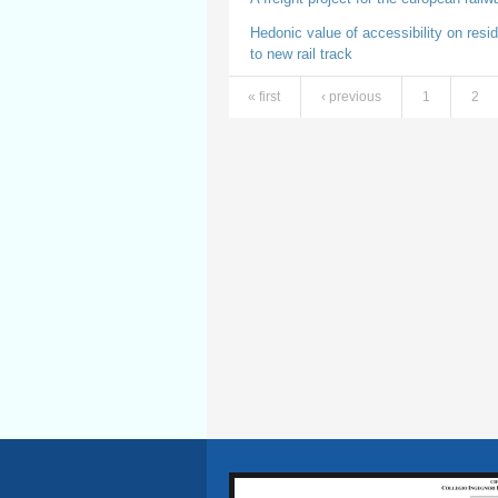
Hedonic value of accessibility on resid
to new rail track
« first
‹ previous
1
2
Pages