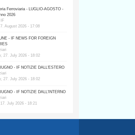
eria Ferroviaria - LUGLIO-AGOSTO -
anno 2026
 IF
 7. August 2026 - 17:08
JUNE - IF NEWS FOR FOREIGN
IES
iari
, 27. July 2026 - 18:02
GIUGNO - IF NOTIZIE DALL'ESTERO
iari
, 27. July 2026 - 18:02
GIUGNO - IF NOTIZIE DALL'INTERNO
iari
 17. July 2026 - 18:21