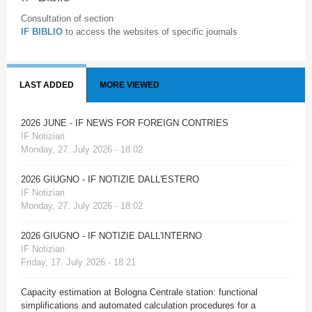
Consultation of section
IF BIBLIO
to access the websites of specific journals
LAST ADDED
MORE VIEWED
2026 JUNE - IF NEWS FOR FOREIGN CONTRIES
IF Notiziari
Monday, 27. July 2026 - 18:02
2026 GIUGNO - IF NOTIZIE DALL'ESTERO
IF Notiziari
Monday, 27. July 2026 - 18:02
2026 GIUGNO - IF NOTIZIE DALL'INTERNO
IF Notiziari
Friday, 17. July 2026 - 18:21
Capacity estimation at Bologna Centrale station: functional
simplifications and automated calculation procedures for a