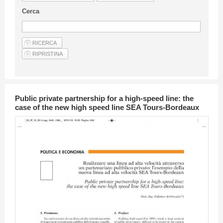
Guideline for authors
Cerca
Privacy & Policy
Articles
Shop
Suppliers of products and services
Public private partnership for a high-speed line: the
case of the new high speed line SEA Tours-Bordeaux