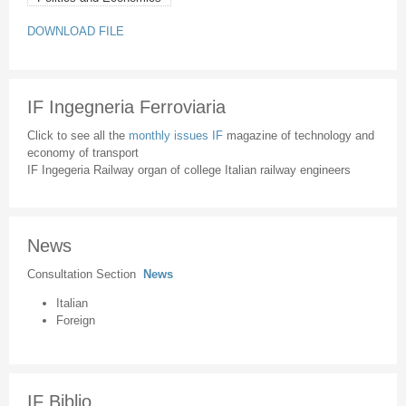
DOWNLOAD FILE
IF Ingegneria Ferroviaria
Click to see all the
monthly issues IF
magazine of technology and
economy of transport
IF Ingegeria Railway organ of college Italian railway engineers
News
Consultation Section
News
Italian
Foreign
IF Biblio