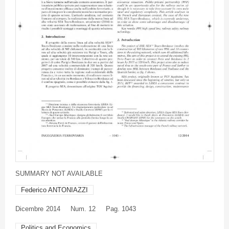
SUMMARY NOT AVAILABLE
Federico ANTONIAZZI
Dicembre
2014
Num. 12
Pag. 1043
Politics and Economics