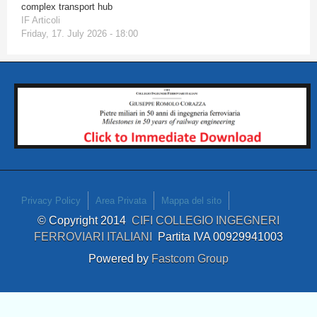
complex transport hub
IF Articoli
Friday, 17. July 2026 - 18:00
Privacy Policy
Area Privata
Mappa del sito
© Copyright 2014
CIFI COLLEGIO INGEGNERI
FERROVIARI ITALIANI
Partita IVA 00929941003
Powered by
Fastcom Group