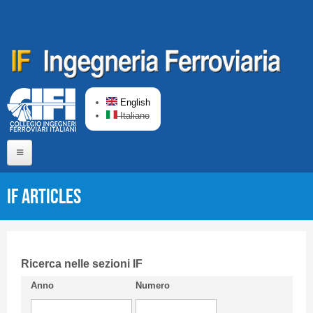
Skip to main content
English
Italiano
Home
IF articles
About us
Editorial Board
Short presentation CIFI
Ricerca nelle sezioni IF
Anno
Numero
Guideline