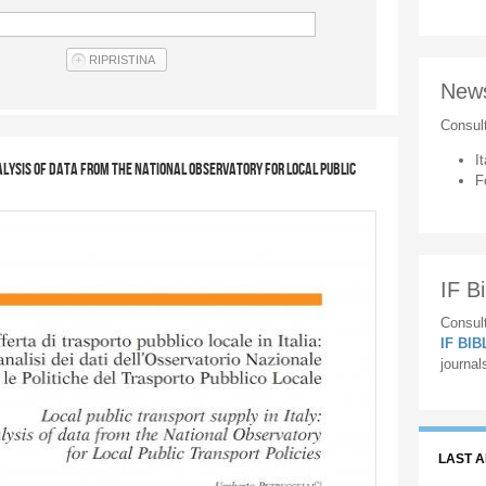
New
Consul
It
nalysis of data from the National Observatory for Local Public
F
IF Bi
Consult
IF BI
journal
LAST 