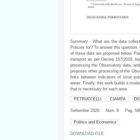
Summary - What are the data collect
Policies for? To answer this question,
of these data are proposed below. Part
transport as per Decree 157/2018, buil
processing the Observatory data, and 
proposes other processing of the Obser
links between indicators of local pub
areas. Finally, this work builds a mode
that is necessary for each area.
PETRUCCELLI
CIAMPA
DI
Settembre
2020
Num. 9
Pag. 59
Politics and Economics
DOWNLOAD FILE