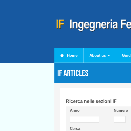
Skip to main content
Home
About us
Guid
IF articles
Ricerca nelle sezioni IF
Anno
Numero
Cerca