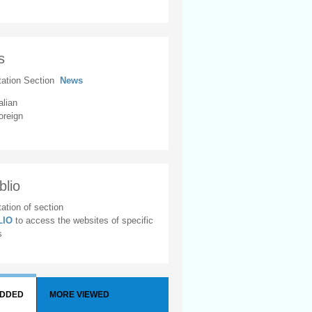
s
tation Section
News
alian
oreign
blio
ation of section
BLIO
to access the websites of specific
s
ADDED
MORE VIEWED