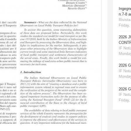
Ingegn
n.7-8 
Rivista
Friday,
2026 
CONTR
IF Notiz
Monday
2026 
IF Notiz
Monday
2026 
IF Notiz
Friday,