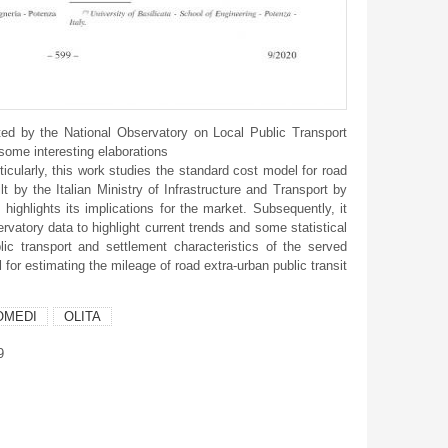
ed by the National Observatory on Local Public Transport
 some interesting elaborations
icularly, this work studies the standard cost model for road
t by the Italian Ministry of Infrastructure and Transport by
highlights its implications for the market. Subsequently, it
vatory data to highlight current trends and some statistical
lic transport and settlement characteristics of the served
l for estimating the mileage of road extra-urban public transit
OMEDI
OLITA
9