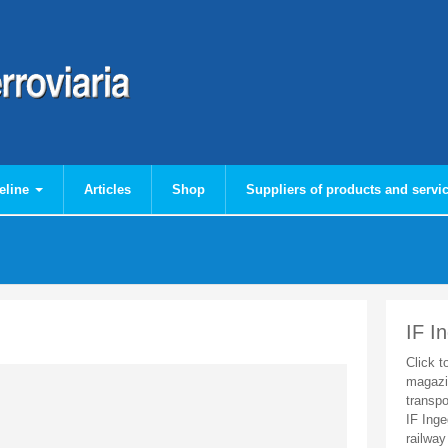
eline
Articles
Shop
Suppliers of products and servi
IF I
Click t
magazi
transpo
IF Inge
railway