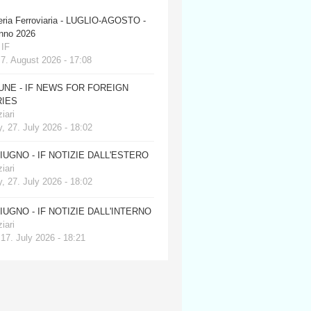
eria Ferroviaria - LUGLIO-AGOSTO -
anno 2026
 IF
 7. August 2026 - 17:08
JUNE - IF NEWS FOR FOREIGN
IES
iari
, 27. July 2026 - 18:02
GIUGNO - IF NOTIZIE DALL'ESTERO
iari
, 27. July 2026 - 18:02
GIUGNO - IF NOTIZIE DALL'INTERNO
iari
 17. July 2026 - 18:21