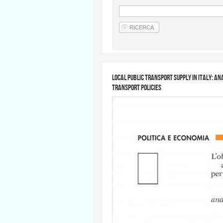
Local public transport supply in Italy: a
Transport Policies