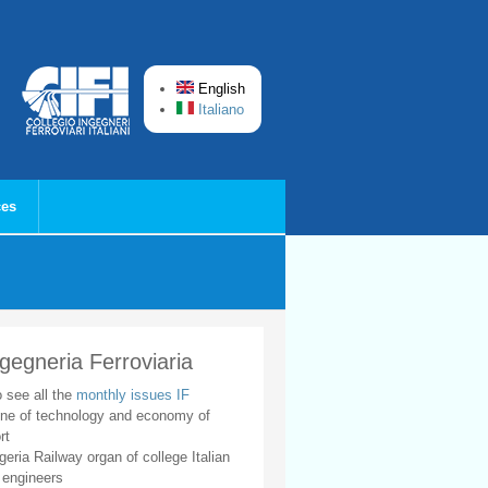
English
Italiano
ces
ngegneria Ferroviaria
o see all the
monthly issues IF
ne of technology and economy of
rt
geria Railway organ of college Italian
 engineers