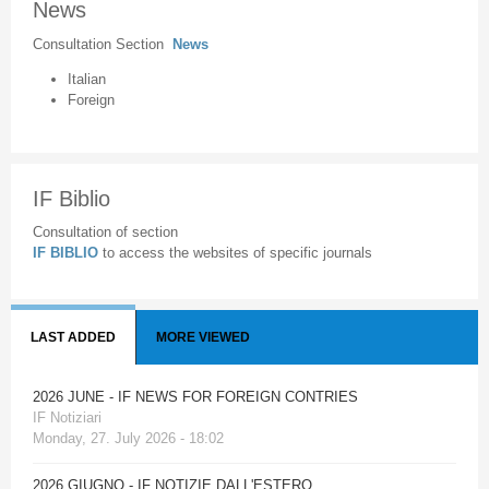
News
Consultation Section
News
Italian
Foreign
IF Biblio
Consultation of section
IF BIBLIO
to access the websites of specific journals
LAST ADDED
MORE VIEWED
2026 JUNE - IF NEWS FOR FOREIGN CONTRIES
IF Notiziari
Monday, 27. July 2026 - 18:02
2026 GIUGNO - IF NOTIZIE DALL'ESTERO