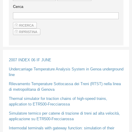
Guideline for authors
Cerca
Privacy & Policy
Articles
Shop
Suppliers of products and services
2007 INDEX 06 IF JUNE
Undercarriage Temperature Analysis System in Genoa underground
line
Rilevamento Temperature Sottocassa dei Treni (RTST) nella linea
di metropolitana di Genova
Thermal simulator for traction chains of high-speed trains,
application to ETR500-Frecciarossa
Simulatore termico per catene di trazione di treni ad alta velocità,
applicazione su ETR500-Frecciarossa
Intermodal terminals with gateway function: simulation of their