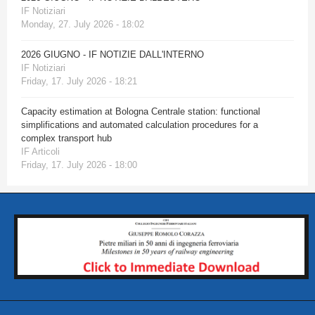
IF Notiziari
Monday, 27. July 2026 - 18:02
2026 GIUGNO - IF NOTIZIE DALL'INTERNO
IF Notiziari
Friday, 17. July 2026 - 18:21
Capacity estimation at Bologna Centrale station: functional
simplifications and automated calculation procedures for a
complex transport hub
IF Articoli
Friday, 17. July 2026 - 18:00