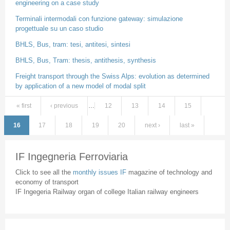
engineering on a case study
Terminali intermodali con funzione gateway: simulazione
progettuale su un caso studio
BHLS, Bus, tram: tesi, antitesi, sintesi
BHLS, Bus, Tram: thesis, antithesis, synthesis
Freight transport through the Swiss Alps: evolution as determined
by application of a new model of modal split
« first
‹ previous
…
12
13
14
15
Pages
16
17
18
19
20
next ›
last »
IF Ingegneria Ferroviaria
Click to see all the
monthly issues IF
magazine of technology and
economy of transport
IF Ingegeria Railway organ of college Italian railway engineers