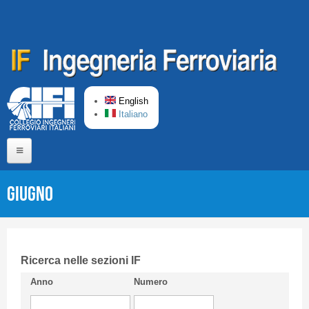
Skip to main content
English
Italiano
Home
Giugno
About us
Editorial Board
Short presentation CIFI
Ricerca nelle sezioni IF
Anno
Numero
Guideline