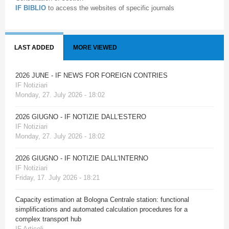
IF BIBLIO
to access the websites of specific journals
LAST ADDED
MORE VIEWED
2026 JUNE - IF NEWS FOR FOREIGN CONTRIES
IF Notiziari
Monday, 27. July 2026 - 18:02
2026 GIUGNO - IF NOTIZIE DALL'ESTERO
IF Notiziari
Monday, 27. July 2026 - 18:02
2026 GIUGNO - IF NOTIZIE DALL'INTERNO
IF Notiziari
Friday, 17. July 2026 - 18:21
Capacity estimation at Bologna Centrale station: functional
simplifications and automated calculation procedures for a
complex transport hub
IF Articoli