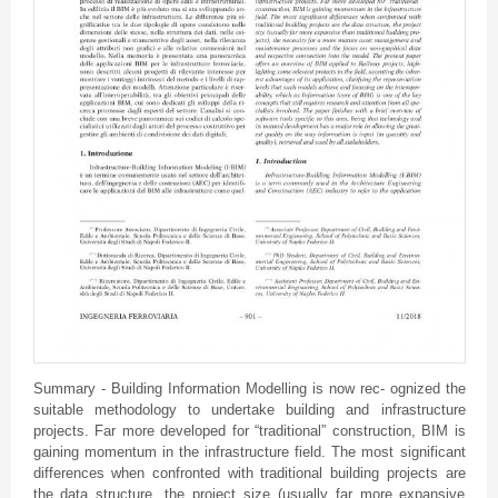
Summary - Building Information Modelling is now rec- ognized the
suitable methodology to undertake building and infrastructure
projects. Far more developed for “traditional” construction, BIM is
gaining momentum in the infrastructure field. The most significant
differences when confronted with traditional building projects are
the data structure, the project size (usually far more expansive