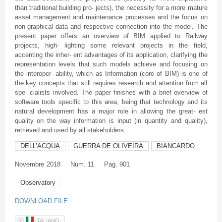
than traditional building pro- jects), the necessity for a more mature
asset management and maintenance processes and the focus on
non-graphical data and respective connection into the model. The
present paper offers an overview of BIM applied to Railway
projects, high- lighting some relevant projects in the field,
accenting the inher- ent advantages of its application, clarifying the
representation levels that such models achieve and focusing on
the interoper- ability, which as Information (core of BIM) is one of
the key concepts that still requires research and attention from all
spe- cialists involved. The paper finishes with a brief overview of
software tools specific to this area, being that technology and its
natural development has a major role in allowing the great- est
quality on the way information is input (in quantity and quality),
retrieved and used by all stakeholders.
DELL’ACQUA
GUERRA DE OLIVEIRA
BIANCARDO
Novembre
2018
Num. 11
Pag. 901
Observatory
DOWNLOAD FILE
ITALIANO