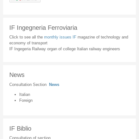
IF Ingegneria Ferroviaria
Click to see all the
monthly issues IF
magazine of technology and
economy of transport
IF Ingegeria Railway organ of college Italian railway engineers
News
Consultation Section
News
Italian
Foreign
IF Biblio
Consultation of section