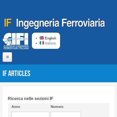
Skip to main content
English
Italiano
Home
IF articles
About us
Editorial Board
Short presentation CIFI
Ricerca nelle sezioni IF
Anno
Numero
Guideline