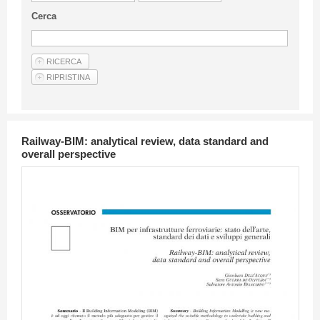
Guideline for authors
Cerca
Privacy & Policy
Articles
Shop
Suppliers of products and services
Railway-BIM: analytical review, data standard and
overall perspective