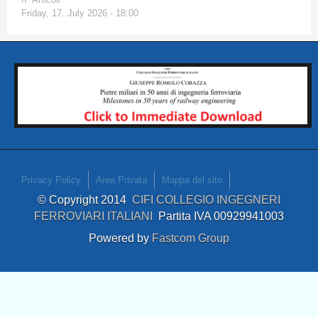
Friday, 17. July 2026 - 18:00
Privacy Policy
Area Privata
Mappa del sito
© Copyright 2014
CIFI COLLEGIO INGEGNERI
FERROVIARI ITALIANI
Partita IVA 00929941003
Powered by
Fastcom Group