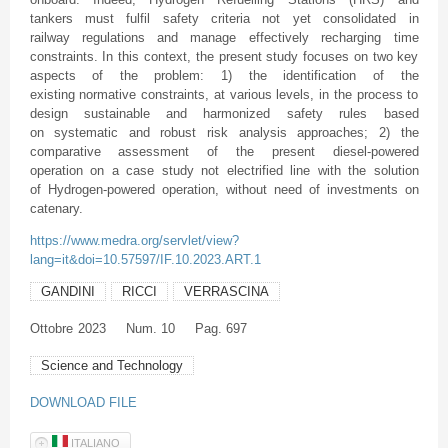
tankers must fulfil safety criteria not yet consolidated in
railway regulations and manage effectively recharging time
constraints. In this context, the present study focuses on two key
aspects of the problem: 1) the identification of the
existing normative constraints, at various levels, in the process to
design sustainable and harmonized safety rules based
on systematic and robust risk analysis approaches; 2) the
comparative assessment of the present diesel-powered
operation on a case study not electrified line with the solution
of Hydrogen-powered operation, without need of investments on
catenary.
https://www.medra.org/servlet/view?
lang=it&doi=10.57597/IF.10.2023.ART.1
GANDINI
RICCI
VERRASCINA
Ottobre
2023
Num. 10
Pag. 697
Science and Technology
DOWNLOAD FILE
ITALIANO