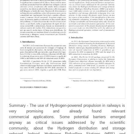
Summary - The use of Hydrogen-powered propulsion in railways is
very promising and already found relevant
commercial applications. Some potential barriers emerged
anyway as critical issues addressed by the scientific
community, about the Hydrogen distribution and storage
onboard. Indeed, Hydrogen Refuelling Stations (HRS) and