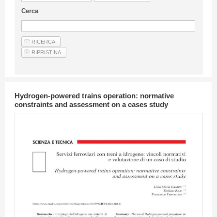
Guideline for authors
Cerca
Privacy & Policy
Articles
Shop
Suppliers of products and services
Hydrogen-powered trains operation: normative
constraints and assessment on a cases study