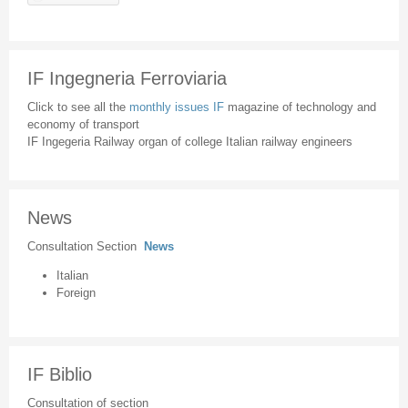
IF Ingegneria Ferroviaria
Click to see all the
monthly issues IF
magazine of technology and
economy of transport
IF Ingegeria Railway organ of college Italian railway engineers
News
Consultation Section
News
Italian
Foreign
IF Biblio
Consultation of section