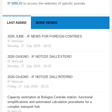
IF BIBLIO
to access the websites of specific journals
LAST ADDED
MORE VIEWED
2026 JUNE - IF NEWS FOR FOREIGN CONTRIES
IF Notiziari
Monday, 27. July 2026 - 18:02
2026 GIUGNO - IF NOTIZIE DALL'ESTERO
IF Notiziari
Monday, 27. July 2026 - 18:02
2026 GIUGNO - IF NOTIZIE DALL'INTERNO
IF Notiziari
Friday, 17. July 2026 - 18:21
Capacity estimation at Bologna Centrale station: functional
simplifications and automated calculation procedures for a
complex transport hub
IF Articoli