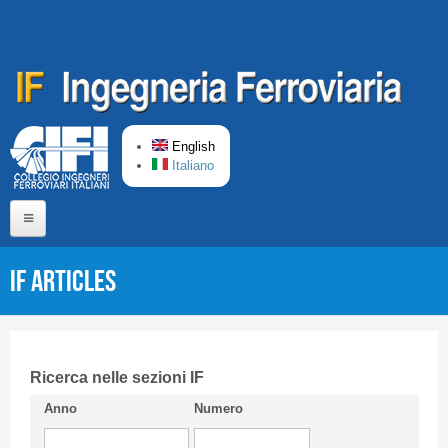
Skip to main content
English
Italiano
Home
IF articles
About us
Editorial Board
Short presentation CIFI
Ricerca nelle sezioni IF
Anno
Numero
Guideline