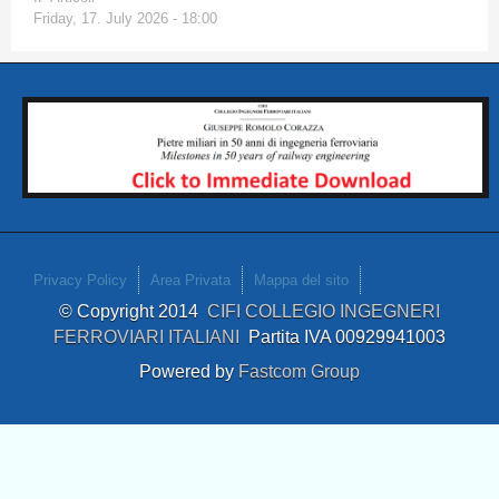
Friday, 17. July 2026 - 18:00
Privacy Policy
Area Privata
Mappa del sito
© Copyright 2014
CIFI COLLEGIO INGEGNERI
FERROVIARI ITALIANI
Partita IVA 00929941003
Powered by
Fastcom Group