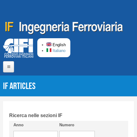
Skip to main content
English
Italiano
Home
IF articles
About us
Editorial Board
Short presentation CIFI
Ricerca nelle sezioni IF
Anno
Numero
Guideline