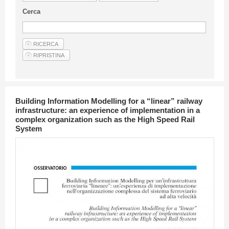
Guideline for authors
Cerca
Privacy & Policy
Articles
Shop
Suppliers of products and services
Building Information Modelling for a “linear” railway
infrastructure: an experience of implementation in a
complex organization such as the High Speed Rail
System