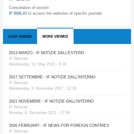
Consultation of section
IF BIBLIO
to access the websites of specific journals
LAST ADDED
MORE VIEWED
2013 MARZO - IF NOTIZIE DALL'ESTERO
IF Notiziari
Wednesday, 13. May 2015 - 9:16
2017 SETTEMBRE - IF NOTIZIE DALL'INTERNO
IF Notiziari
Wednesday, 8. November 2017 - 12:39
2021 NOVEMBRE - IF NOTIZIE DALL'INTERNO
IF Notiziari
Monday, 6. December 2021 - 17:58
2026 FEBRUARY - IF NEWS FOR FOREIGN CONTRIES
IF Notiziari