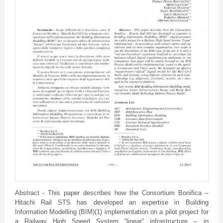
Abstract - This paper describes how the Consortium Bonifica –
Hitachi Rail STS has developed an expertise in Building
Information Modelling (BIM)(1) implementation on a pilot project for
a Railway High Speed System “linear” infrastructure – in