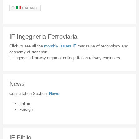
ITALIANO
IF Ingegneria Ferroviaria
Click to see all the
monthly issues IF
magazine of technology and
economy of transport
IF Ingegeria Railway organ of college Italian railway engineers
News
Consultation Section
News
Italian
Foreign
IF Biblio