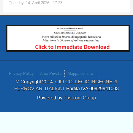
Tuesday, 14. April 2026 - 17:23
Privacy Policy
Area Privata
Mappa del sito
© Copyright 2014
CIFI COLLEGIO INGEGNERI
FERROVIARI ITALIANI
Partita IVA 00929941003
Powered by
Fastcom Group