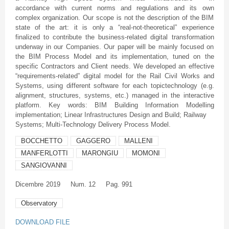
accordance with current norms and regulations and its own
complex organization. Our scope is not the description of the BIM
state of the art: it is only a “real-not-theoretical” experience
finalized to contribute the business-related digital transformation
underway in our Companies. Our paper will be mainly focused on
the BIM Process Model and its implementation, tuned on the
specific Contractors and Client needs. We developed an effective
“requirements-related” digital model for the Rail Civil Works and
Systems, using different software for each topictechnology (e.g.
alignment, structures, systems, etc.) managed in the interactive
platform. Key words: BIM Building Information Modelling
implementation; Linear Infrastructures Design and Build; Railway
Systems; Multi-Technology Delivery Process Model.
BOCCHETTO
GAGGERO
MALLENI
MANFERLOTTI
MARONGIU
MOMONI
SANGIOVANNI
Dicembre
2019
Num. 12
Pag. 991
Observatory
DOWNLOAD FILE