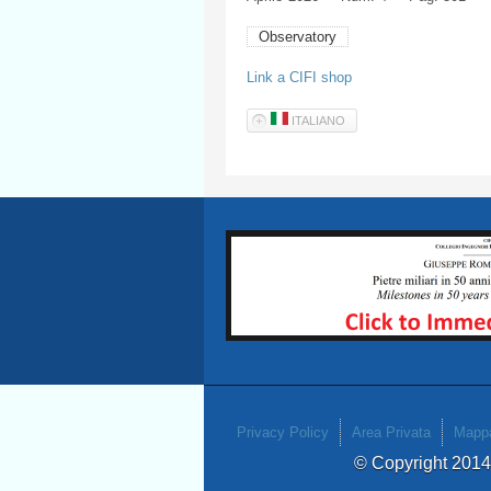
Observatory
Link a CIFI shop
ITALIANO
Privacy Policy
Area Privata
Mappa
© Copyright 201