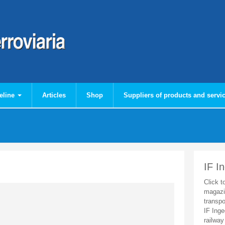
eline
Articles
Shop
Suppliers of products and servi
IF I
Click t
magazi
transpo
IF Inge
railway