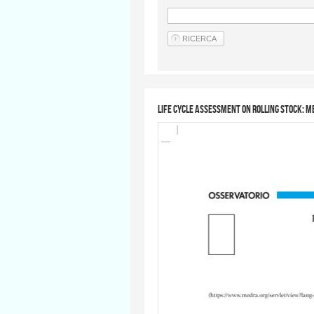
Life Cycle Assessment on rolling stock: 