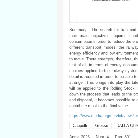
Summary - The search for transport 
their main objectives requires car
consumption in order to reduce the en
different transport modes, the railway
energy efficiency and low environmenta
to move. There emerges, therefore, the 
first of all, in terms of energy consu
choices applied to the railway system
detail is required in order to be able 
stronger. This brings into play the Lif
will be applied to the Rolling Stock 
down the process that leads to the pr
and disposal, it becomes possible to 
contribute most to the final value.
https://www.medra.org/servlet/view?l
Cappelli
Grosso
DALLA CHI
Aprile
2026
Num. 4
Pag. 301