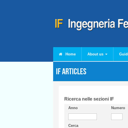
Skip to main content
Home
About us
Guid
IF articles
Ricerca nelle sezioni IF
Anno
Numero
Cerca