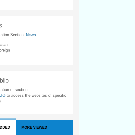
s
tation Section
News
alian
oreign
blio
ation of section
BLIO
to access the websites of specific
s
ADDED
MORE VIEWED