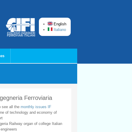
English
Italiano
ces
ngegneria Ferroviaria
o see all the
monthly issues IF
ne of technology and economy of
rt
geria Railway organ of college Italian
 engineers