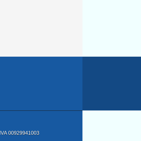
a IVA 00929941003