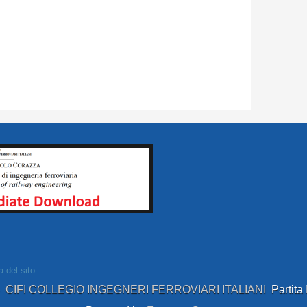
 del sito
4
CIFI COLLEGIO INGEGNERI FERROVIARI ITALIANI
Partit