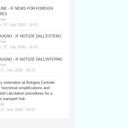
JUNE - IF NEWS FOR FOREIGN
IES
iari
, 27. July 2026 - 18:02
GIUGNO - IF NOTIZIE DALL'ESTERO
iari
, 27. July 2026 - 18:02
GIUGNO - IF NOTIZIE DALL'INTERNO
iari
 17. July 2026 - 18:21
y estimation at Bologna Centrale
: functional simplifications and
ed calculation procedures for a
x transport hub
oli
 17. July 2026 - 18:00