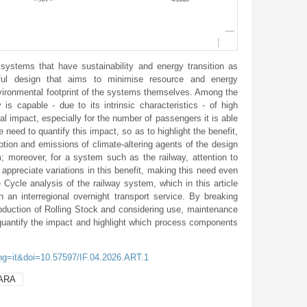
systems that have sustainability and energy transition as
eful design that aims to minimise resource and energy
vironmental footprint of the systems themselves. Among the
 is capable - due to its intrinsic characteristics - of high
l impact, especially for the number of passengers it is able
need to quantify this impact, so as to highlight the benefit,
mption and emissions of climate-altering agents of the design
; moreover, for a system such as the railway, attention to
to appreciate variations in this benefit, making this need even
e Cycle analysis of the railway system, which in this article
in an interregional overnight transport service. By breaking
oduction of Rolling Stock and considering use, maintenance
quantify the impact and highlight which process components
ang=it&doi=10.57597/IF.04.2026.ART.1
ARA