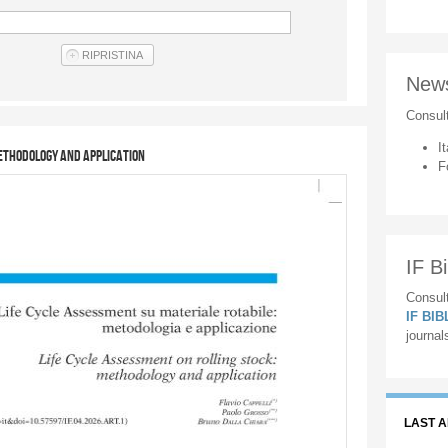
New
Consul
It
methodology and application
F
IF Bi
Consult
IF BI
journal
LAST 