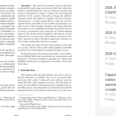
2026 
CONTR
IF Notiz
Monday
2026 
IF Notiz
Monday
2026 
IF Notiz
Friday,
Capacit
station
automat
comple
IF Artic
Friday,