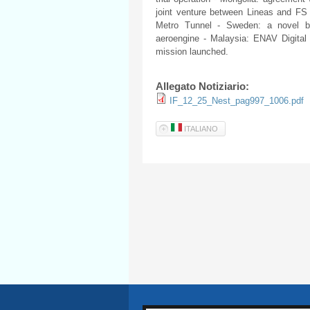
joint venture between Lineas and FS L
Metro Tunnel - Sweden: a novel be
aeroengine - Malaysia: ENAV Digital
mission launched.
Allegato Notiziario:
IF_12_25_Nest_pag997_1006.pdf
ITALIANO