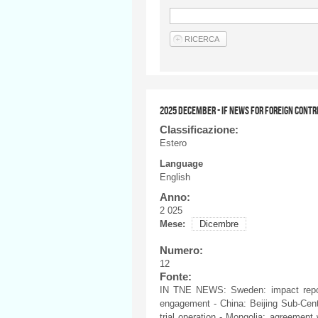
2025 DECEMBER - IF NEWS FOR FOREIGN CONTR
Classificazione:
Estero
Language
English
Anno:
2 025
Mese:
Dicembre
Numero:
12
Fonte:
IN TNE NEWS: Sweden: impact report
engagement - China: Beijing Sub-Cente
trial operation - Mongolia: agreement 