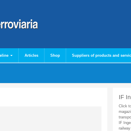
eline
Articles
Shop
Suppliers of products and servi
IF I
Click t
magazi
transpo
IF Inge
railway