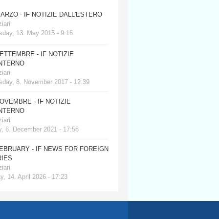
MARZO - IF NOTIZIE DALL'ESTERO
iari
day, 13. May 2015 - 9:16
SETTEMBRE - IF NOTIZIE
INTERNO
iari
day, 8. November 2017 - 12:39
NOVEMBRE - IF NOTIZIE
INTERNO
iari
, 6. December 2021 - 17:58
FEBRUARY - IF NEWS FOR FOREIGN
IES
iari
, 14. April 2026 - 17:23