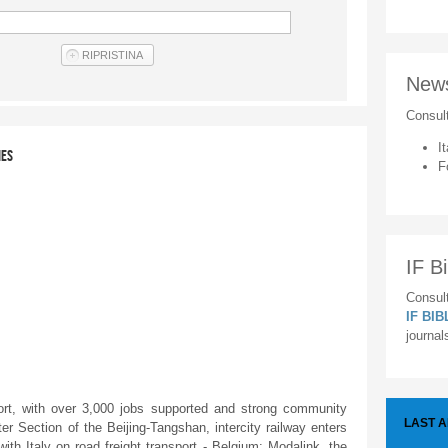
New
Consul
It
IES
F
IF Bi
Consult
IF BI
journal
, with over 3,000 jobs supported and strong community
LAST 
r Section of the Beijing-Tangshan, intercity railway enters
with Italy on road freight transport - Belgium: Modalink, the