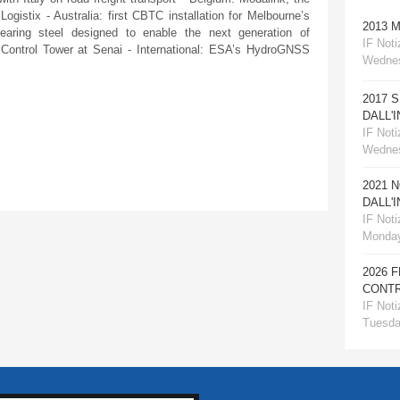
ogistix - Australia: first CBTC installation for Melbourne’s
2013 
aring steel designed to enable the next generation of
IF Notiz
 Control Tower at Senai - International: ESA’s HydroGNSS
Wednes
2017 
DALL'
IF Notiz
Wednes
2021 
DALL'
IF Notiz
Monday
2026 
CONTR
IF Notiz
Tuesday