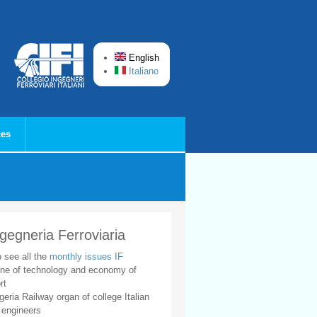
English
Italiano
ces
ngegneria Ferroviaria
o see all the
monthly issues IF
ne of technology and economy of
rt
geria Railway organ of college Italian
 engineers