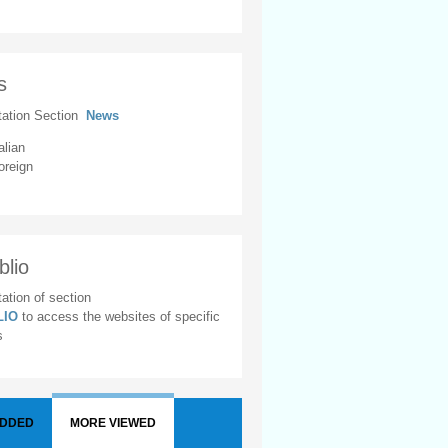
s
tation Section
News
alian
oreign
blio
ation of section
BLIO
to access the websites of specific
s
ADDED
MORE VIEWED