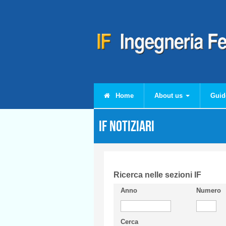
Skip to main content
Home
About us
Guid
IF Notiziari
Ricerca nelle sezioni IF
Anno
Numero
Cerca