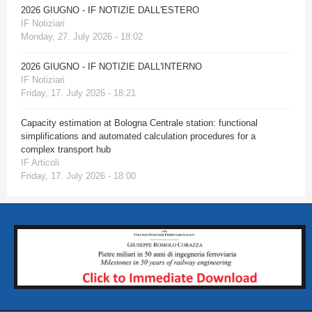
2026 GIUGNO - IF NOTIZIE DALL'ESTERO
IF Notiziari
Monday, 27. July 2026 - 18:02
2026 GIUGNO - IF NOTIZIE DALL'INTERNO
IF Notiziari
Friday, 17. July 2026 - 18:21
Capacity estimation at Bologna Centrale station: functional
simplifications and automated calculation procedures for a
complex transport hub
IF Articoli
Friday, 17. July 2026 - 18:00