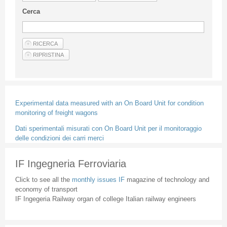
Guideline for authors
Cerca
Privacy & Policy
Articles
Shop
Suppliers of products and services
Experimental data measured with an On Board Unit for condition
monitoring of freight wagons
Dati sperimentali misurati con On Board Unit per il monitoraggio
delle condizioni dei carri merci
IF Ingegneria Ferroviaria
Click to see all the
monthly issues IF
magazine of technology and
economy of transport
IF Ingegeria Railway organ of college Italian railway engineers