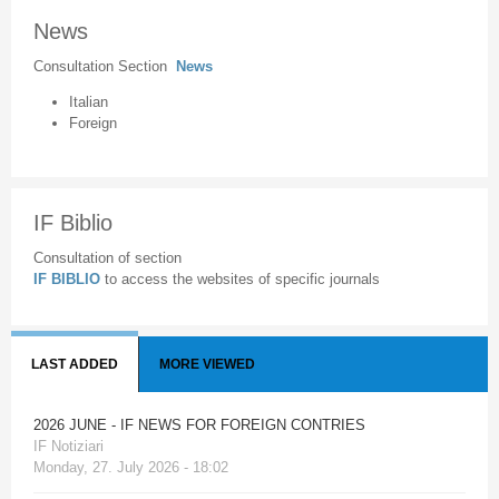
News
Consultation Section
News
Italian
Foreign
IF Biblio
Consultation of section
IF BIBLIO
to access the websites of specific journals
LAST ADDED
MORE VIEWED
2026 JUNE - IF NEWS FOR FOREIGN CONTRIES
IF Notiziari
Monday, 27. July 2026 - 18:02