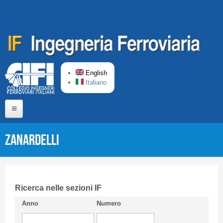
Skip to main content
English
Italiano
Home
ZANARDELLI
About us
Editorial Board
Short presentation CIFI
Ricerca nelle sezioni IF
Anno
Numero
Guideline