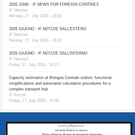
2026 JUNE - IF NEWS FOR FOREIGN CONTRIES
IF Notiziari
Monday, 27. July 2026 - 18:02
2026 GIUGNO - IF NOTIZIE DALL'ESTERO
IF Notiziari
Monday, 27. July 2026 - 18:02
2026 GIUGNO - IF NOTIZIE DALL'INTERNO
IF Notiziari
Friday, 17. July 2026 - 18:21
Capacity estimation at Bologna Centrale station: functional
simplifications and automated calculation procedures for a
complex transport hub
IF Articoli
Friday, 17. July 2026 - 18:00