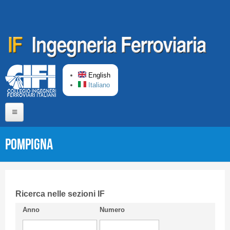
Skip to main content
English
Italiano
Home
POMPIGNA
About us
Editorial Board
Short presentation CIFI
Ricerca nelle sezioni IF
Anno
Numero
Guideline