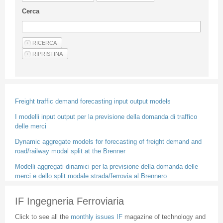
Guideline for authors
Cerca
Privacy & Policy
Articles
Shop
Suppliers of products and services
Freight traffic demand forecasting input output models
I modelli input output per la previsione della domanda di traffico
delle merci
Dynamic aggregate models for forecasting of freight demand and
road/railway modal split at the Brenner
Modelli aggregati dinamici per la previsione della domanda delle
merci e dello split modale strada/ferrovia al Brennero
IF Ingegneria Ferroviaria
Click to see all the
monthly issues IF
magazine of technology and