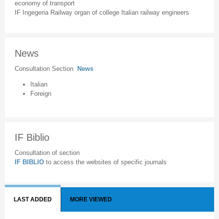
economy of transport
IF Ingegeria Railway organ of college Italian railway engineers
News
Consultation Section
News
Italian
Foreign
IF Biblio
Consultation of section
IF BIBLIO
to access the websites of specific journals
LAST ADDED
MORE VIEWED