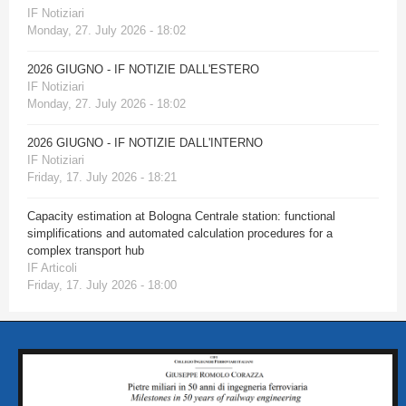
IF Notiziari
Monday, 27. July 2026 - 18:02
2026 GIUGNO - IF NOTIZIE DALL'ESTERO
IF Notiziari
Monday, 27. July 2026 - 18:02
2026 GIUGNO - IF NOTIZIE DALL'INTERNO
IF Notiziari
Friday, 17. July 2026 - 18:21
Capacity estimation at Bologna Centrale station: functional
simplifications and automated calculation procedures for a
complex transport hub
IF Articoli
Friday, 17. July 2026 - 18:00