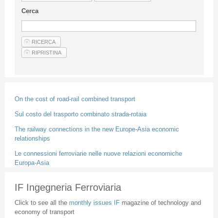
Guideline for authors
Cerca
Privacy & Policy
Articles
Shop
Suppliers of products and services
On the cost of road-rail combined transport
Sul costo del trasporto combinato strada-rotaia
The railway connections in the new Europe-Asia economic
relationships
Le connessioni ferroviarie nelle nuove relazioni economiche
Europa-Asia
IF Ingegneria Ferroviaria
Click to see all the
monthly issues IF
magazine of technology and
economy of transport