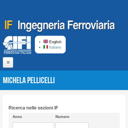
Skip to main content
English
Italiano
Home
Michela PELLICELLI
About us
Editorial Board
Short presentation CIFI
Ricerca nelle sezioni IF
Anno
Numero
Guideline