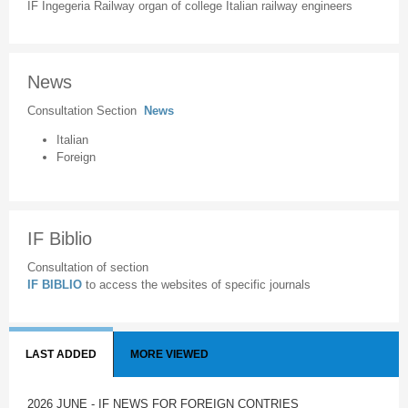
IF Ingegeria Railway organ of college Italian railway engineers
News
Consultation Section
News
Italian
Foreign
IF Biblio
Consultation of section
IF BIBLIO
to access the websites of specific journals
LAST ADDED
MORE VIEWED
2026 JUNE - IF NEWS FOR FOREIGN CONTRIES