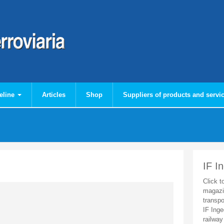
eline
Articles
Shop
Suppliers of products and servi
IF I
Click t
magazi
transpo
IF Inge
railway