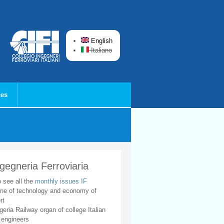
English
Italiano
ces
ngegneria Ferroviaria
o see all the
monthly issues IF
ne of technology and economy of
rt
geria Railway organ of college Italian
 engineers