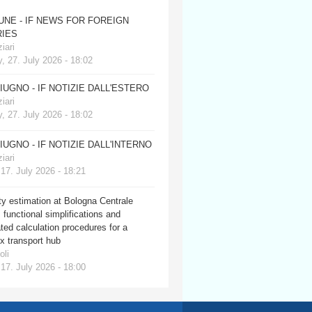
JUNE - IF NEWS FOR FOREIGN
IES
iari
, 27. July 2026 - 18:02
GIUGNO - IF NOTIZIE DALL'ESTERO
iari
, 27. July 2026 - 18:02
GIUGNO - IF NOTIZIE DALL'INTERNO
iari
 17. July 2026 - 18:21
y estimation at Bologna Centrale
: functional simplifications and
ed calculation procedures for a
x transport hub
oli
 17. July 2026 - 18:00