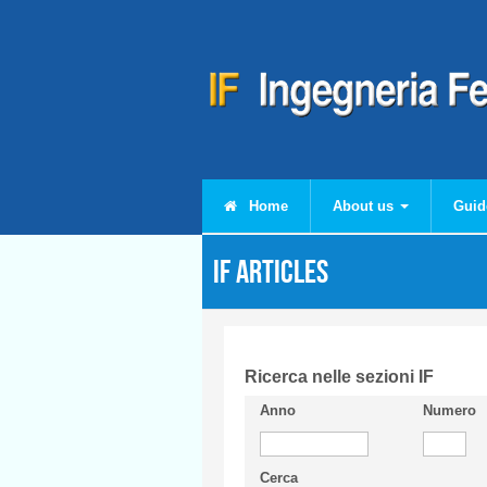
Skip to main content
Home
About us
Guid
IF articles
Ricerca nelle sezioni IF
Anno
Numero
Cerca