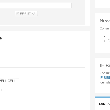
New
Consul
It
ort
F
IF Bi
Consult
IF BI
PELLICELLI
journal
51
LAST 