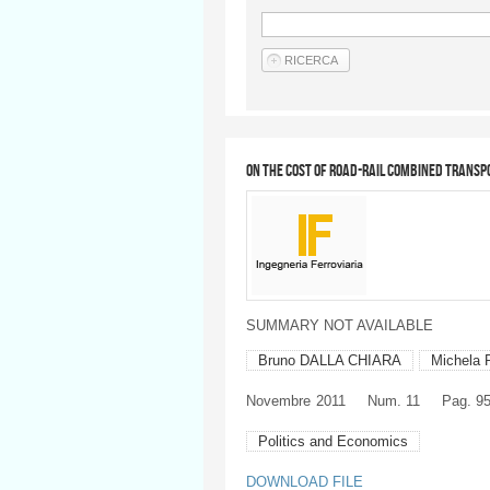
On the cost of road-rail combined transp
SUMMARY NOT AVAILABLE
Bruno DALLA CHIARA
Michela 
Novembre
2011
Num. 11
Pag. 9
Politics and Economics
DOWNLOAD FILE