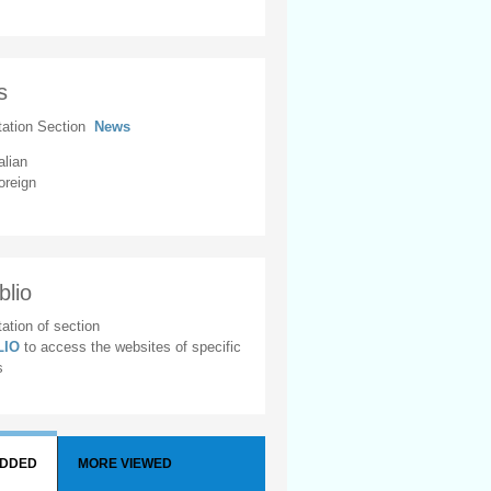
s
tation Section
News
alian
oreign
blio
ation of section
BLIO
to access the websites of specific
s
ADDED
MORE VIEWED