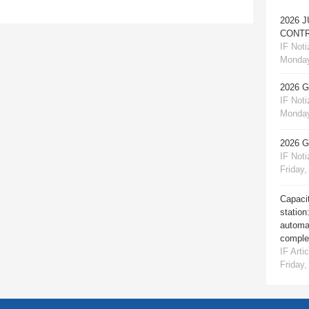
2026 
CONTR
IF Notiz
Monday
2026 
IF Notiz
Monday
2026 
IF Notiz
Friday,
Capacit
station
automat
comple
IF Artic
Friday,