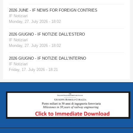
2026 JUNE - IF NEWS FOR FOREIGN CONTRIES
IF Notiziari
Monday, 27. July 2026 - 18:02
2026 GIUGNO - IF NOTIZIE DALL'ESTERO
IF Notiziari
Monday, 27. July 2026 - 18:02
2026 GIUGNO - IF NOTIZIE DALL'INTERNO
IF Notiziari
Friday, 17. July 2026 - 18:21