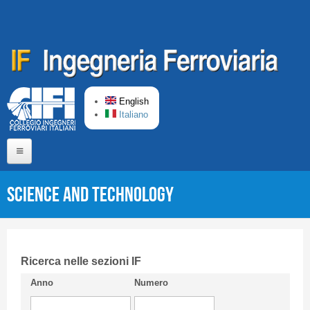
Skip to main content
English
Italiano
Home
Science and Technology
About us
Editorial Board
Short presentation CIFI
Ricerca nelle sezioni IF
Anno
Numero
Guideline