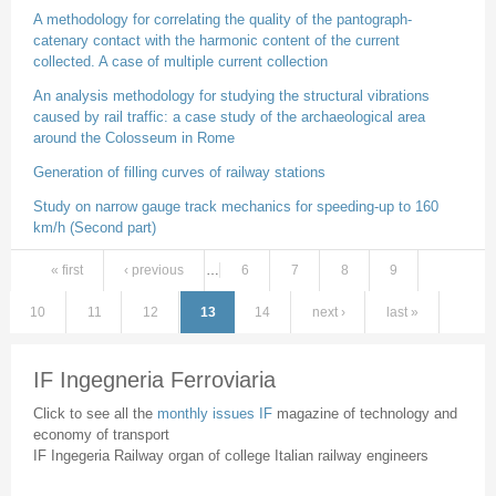
A methodology for correlating the quality of the pantograph-
catenary contact with the harmonic content of the current
collected. A case of multiple current collection
An analysis methodology for studying the structural vibrations
caused by rail traffic: a case study of the archaeological area
around the Colosseum in Rome
Generation of filling curves of railway stations
Study on narrow gauge track mechanics for speeding-up to 160
km/h (Second part)
« first
‹ previous
…
6
7
8
9
Pages
10
11
12
13
14
next ›
last »
IF Ingegneria Ferroviaria
Click to see all the
monthly issues IF
magazine of technology and
economy of transport
IF Ingegeria Railway organ of college Italian railway engineers