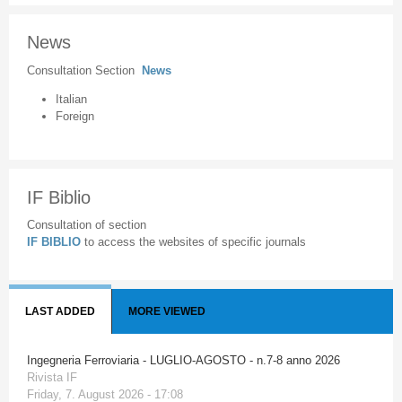
News
Consultation Section
News
Italian
Foreign
IF Biblio
Consultation of section
IF BIBLIO
to access the websites of specific journals
LAST ADDED
MORE VIEWED
Ingegneria Ferroviaria - LUGLIO-AGOSTO - n.7-8 anno 2026
Rivista IF
Friday, 7. August 2026 - 17:08