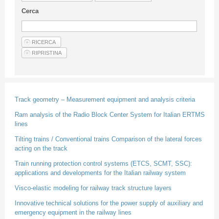
Guideline for authors
Cerca
Privacy & Policy
Articles
Shop
Suppliers of products and services
Track geometry – Measurement equipment and analysis criteria
Ram analysis of the Radio Block Center System for Italian ERTMS
lines
Tilting trains / Conventional trains Comparison of the lateral forces
acting on the track
Train running protection control systems (ETCS, SCMT, SSC):
applications and developments for the Italian railway system
Visco-elastic modeling for railway track structure layers
Innovative technical solutions for the power supply of auxiliary and
emergency equipment in the railway lines