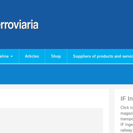
eline
Articles
Shop
Suppliers of products and servi
IF I
Click t
magazi
transpo
IF Inge
railway