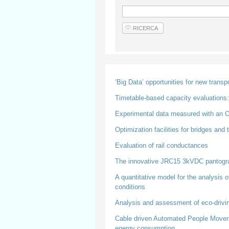
‘Big Data’ opportunities for new trans
Timetable-based capacity evaluations: 
Experimental data measured with an On
Optimization facilities for bridges and
Evaluation of rail conductances
The innovative JRC15 3kVDC pantogr
A quantitative model for the analysis 
conditions
Analysis and assessment of eco-driving 
Cable driven Automated People Movers f
energy consumption