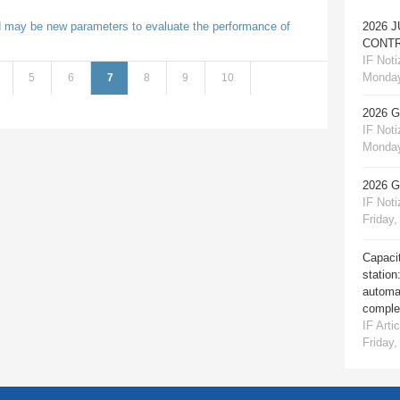
 may be new parameters to evaluate the performance of
2026 
CONTR
IF Notiz
Monday
5
6
7
8
9
10
2026 
IF Notiz
Monday
2026 
IF Notiz
Friday,
Capacit
station
automat
comple
IF Artic
Friday,