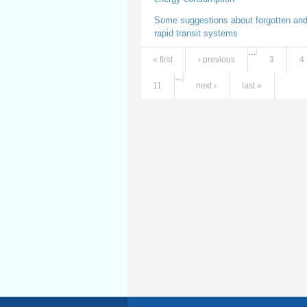
Some suggestions about forgotten and
rapid transit systems
…
« first
‹ previous
3
4
Pages
…
11
next ›
last »