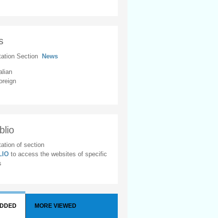
s
tation Section
News
alian
oreign
blio
ation of section
BLIO
to access the websites of specific
s
ADDED
MORE VIEWED