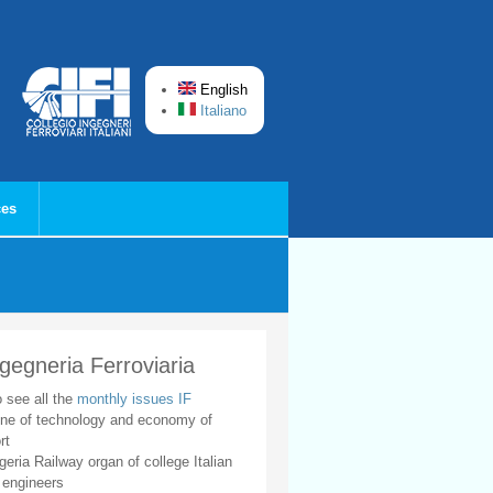
English
Italiano
ces
ngegneria Ferroviaria
o see all the
monthly issues IF
ne of technology and economy of
rt
geria Railway organ of college Italian
 engineers