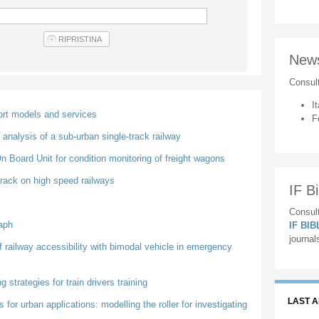
New
Consul
It
port models and services
F
analysis of a sub-urban single-track railway
 Board Unit for condition monitoring of freight wagons
 track on high speed railways
IF Bi
Consult
aph
IF BI
journal
of railway accessibility with bimodal vehicle in emergency
strategies for train drivers training
LAST 
or urban applications: modelling the roller for investigating