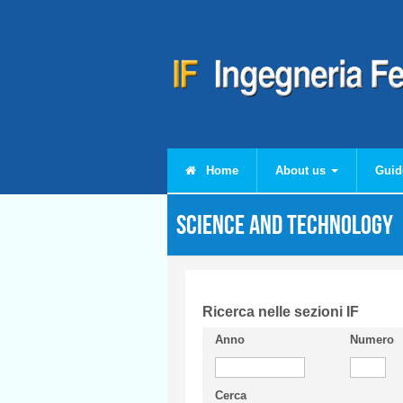
Skip to main content
Home
About us
Guid
Science and Technology
Ricerca nelle sezioni IF
Anno
Numero
Cerca