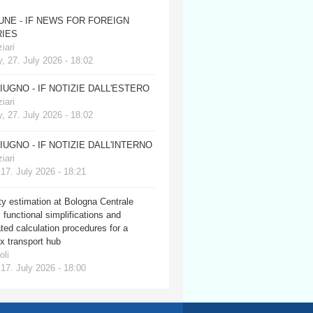
JUNE - IF NEWS FOR FOREIGN
IES
iari
, 27. July 2026 - 18:02
GIUGNO - IF NOTIZIE DALL'ESTERO
iari
, 27. July 2026 - 18:02
GIUGNO - IF NOTIZIE DALL'INTERNO
iari
 17. July 2026 - 18:21
y estimation at Bologna Centrale
: functional simplifications and
ed calculation procedures for a
x transport hub
oli
 17. July 2026 - 18:00