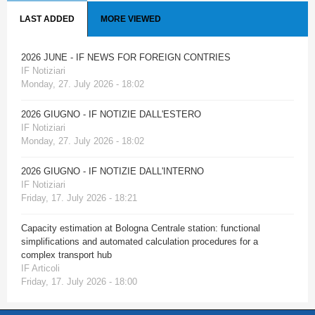
LAST ADDED
MORE VIEWED
2026 JUNE - IF NEWS FOR FOREIGN CONTRIES
IF Notiziari
Monday, 27. July 2026 - 18:02
2026 GIUGNO - IF NOTIZIE DALL'ESTERO
IF Notiziari
Monday, 27. July 2026 - 18:02
2026 GIUGNO - IF NOTIZIE DALL'INTERNO
IF Notiziari
Friday, 17. July 2026 - 18:21
Capacity estimation at Bologna Centrale station: functional
simplifications and automated calculation procedures for a
complex transport hub
IF Articoli
Friday, 17. July 2026 - 18:00