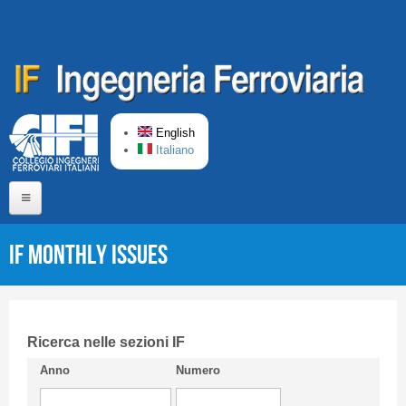
Skip to main content
English
Italiano
Home
IF monthly issues
About us
Editorial Board
Short presentation CIFI
Ricerca nelle sezioni IF
Anno
Numero
Guideline