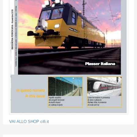
VAI ALLO SHOP cifi.it