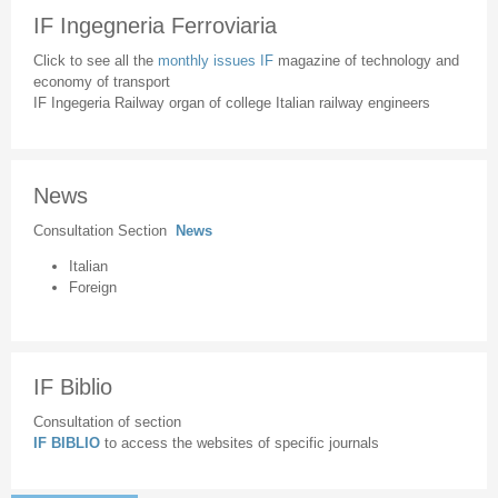
IF Ingegneria Ferroviaria
Click to see all the
monthly issues IF
magazine of technology and
economy of transport
IF Ingegeria Railway organ of college Italian railway engineers
News
Consultation Section
News
Italian
Foreign
IF Biblio
Consultation of section
IF BIBLIO
to access the websites of specific journals