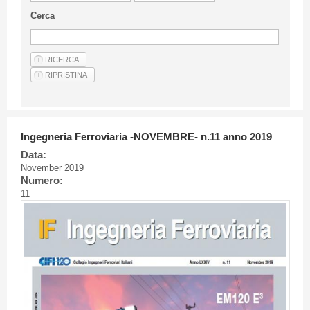
Guideline for authors
Cerca
Privacy & Policy
Articles
Shop
Suppliers of products and services
Ingegneria Ferroviaria -NOVEMBRE- n.11 anno 2019
Data:
November 2019
Numero:
11