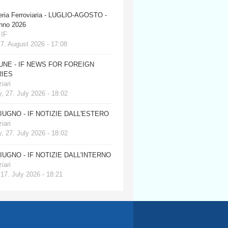
eria Ferroviaria - LUGLIO-AGOSTO -
anno 2026
 IF
 7. August 2026 - 17:08
JUNE - IF NEWS FOR FOREIGN
IES
iari
, 27. July 2026 - 18:02
GIUGNO - IF NOTIZIE DALL'ESTERO
iari
, 27. July 2026 - 18:02
GIUGNO - IF NOTIZIE DALL'INTERNO
iari
 17. July 2026 - 18:21