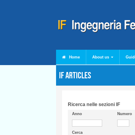
Skip to main content
Home
About us
Guid
IF articles
Ricerca nelle sezioni IF
Anno
Numero
Cerca