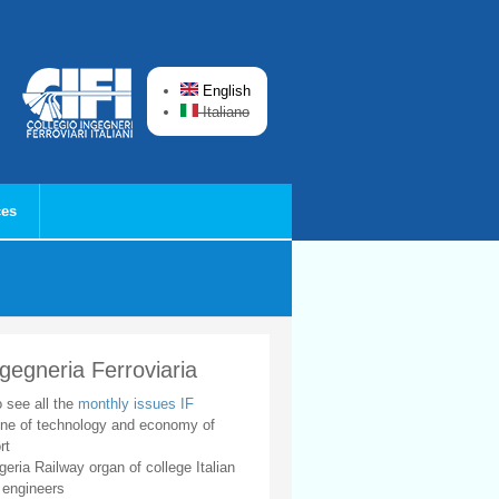
English
Italiano
ces
ngegneria Ferroviaria
o see all the
monthly issues IF
ne of technology and economy of
rt
geria Railway organ of college Italian
 engineers