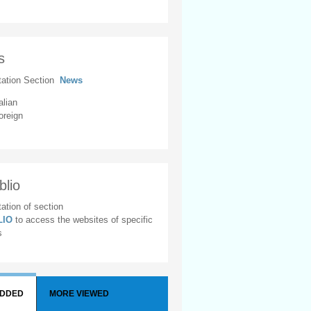
s
tation Section
News
alian
oreign
blio
ation of section
BLIO
to access the websites of specific
s
ADDED
MORE VIEWED