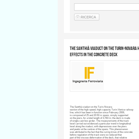
The Santhià Viaduct on the Turin-Novara h
effects in the concrete deck
The
Santhià
viaduct on the
Turin-Novara
section of the high-speed, high-capacity Turin-Venice railway
line, which has been in function since February 2006,
is composed of 25 and 20.50 m spans, simply supported
on the piers, for a total length of 3,783 m; the deck is made
of single-cast box girder. The measurements of the track
level carried out evidenced a particular trend in longitudinal
level along the viaduct, with depressions over the piers
and peaks at the
centres
of the spans. This phenomenon
was attributed to the fact that the curing times of the concrete
before regulation of the track were so reduced that
part of the viscous deformation of the deck, that relative