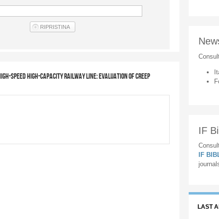
New
Consul
It
igh-speed high-capacity railway line: evaluation of creep
F
IF Bi
Consult
IF BI
journal
LAST 