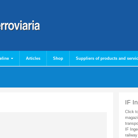
eline
Articles
Shop
Suppliers of products and servi
IF I
Click t
magazi
transpo
IF Inge
railway