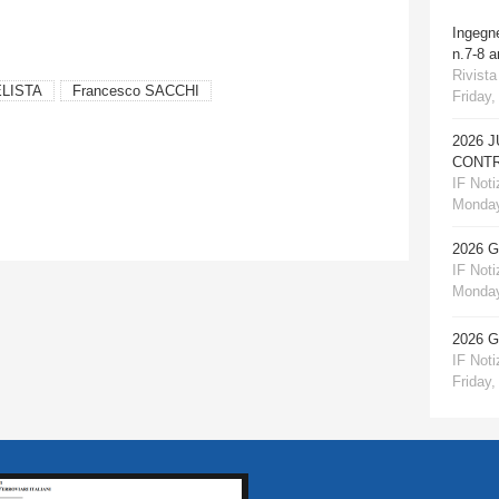
Ingegn
n.7-8 
Rivista
ELISTA
Francesco SACCHI
Friday,
2026 
CONTR
IF Notiz
Monday
2026 
IF Notiz
Monday
2026 
IF Notiz
Friday,