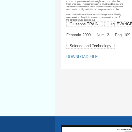
to pre-compression and self weight, occurred after the
track was laid. This phenomenon is illustrated herein, and
an analytical evaluation of the
abovementioned
hypothesis
was carried out by definition of creep curves from the
most evolved international technical regulations. Finally,
an evaluation of any future repercussions on the use of
the structure was carried out.
Giuseppe TRAINI
Luigi EVANG
Febbraio
2009
Num. 2
Pag. 109
Science and Technology
DOWNLOAD FILE