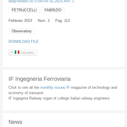
lang=it&doi=10.57597/IF.02.2023.ART.1.
PETRUCCELLI
FABRIZIO
Febbraio
2023
Num. 2
Pag. 113
Observatory
DOWNLOAD FILE
ITALIANO
IF Ingegneria Ferroviaria
Click to see all the
monthly issues IF
magazine of technology and
economy of transport
IF Ingegeria Railway organ of college Italian railway engineers
News