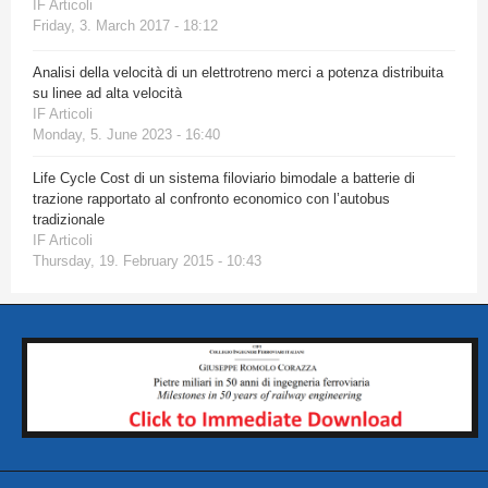
IF Articoli
Friday, 3. March 2017 - 18:12
Analisi della velocità di un elettrotreno merci a potenza distribuita
su linee ad alta velocità
IF Articoli
Monday, 5. June 2023 - 16:40
Life Cycle Cost di un sistema filoviario bimodale a batterie di
trazione rapportato al confronto economico con l’autobus
tradizionale
IF Articoli
Thursday, 19. February 2015 - 10:43