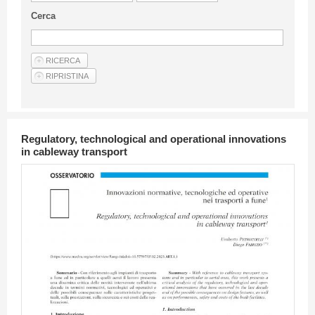
Guideline for authors
Cerca
Privacy & Policy
Articles
Shop
Suppliers of products and services
Regulatory, technological and operational innovations
in cableway transport