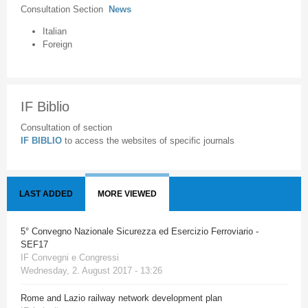
Consultation Section
News
Italian
Foreign
IF Biblio
Consultation of section
IF BIBLIO
to access the websites of specific journals
LAST ADDED
MORE VIEWED
5° Convegno Nazionale Sicurezza ed Esercizio Ferroviario -
SEF17
IF Convegni e Congressi
Wednesday, 2. August 2017 - 13:26
Rome and Lazio railway network development plan