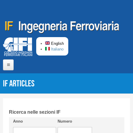
Skip to main content
English
Italiano
Home
IF articles
About us
Editorial Board
Short presentation CIFI
Ricerca nelle sezioni IF
Anno
Numero
Guideline