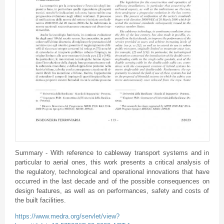
Summary - With reference to cableway transport systems and in
particular to aerial ones, this work presents a critical analysis of
the regulatory, technological and operational innovations that have
occurred in the last decade and of the possible consequences on
design features, as well as on performances, safety and costs of
the built facilities.
https://www.medra.org/servlet/view?