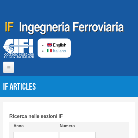
Skip to main content
English
Italiano
Home
IF articles
About us
Editorial Board
Short presentation CIFI
Ricerca nelle sezioni IF
Anno
Numero
Guideline