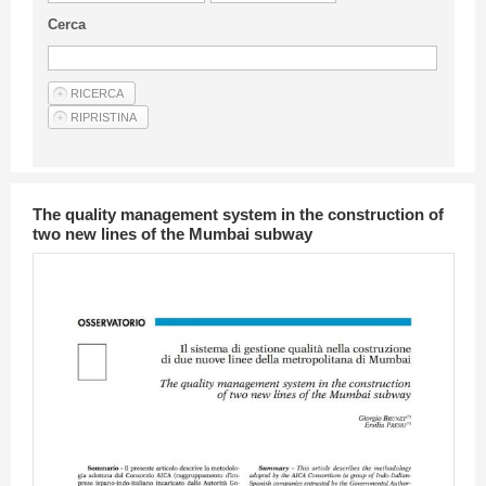
Guideline for authors
Cerca
Privacy & Policy
Articles
Shop
Suppliers of products and services
The quality management system in the construction of
two new lines of the Mumbai subway