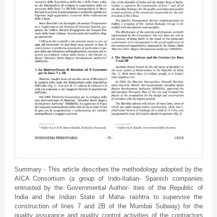
Summary - This article describes the methodology adopted by the
AICA Consortium (a group of Indo-Italian- Spanish companies
entrusted by the Governmental Author- ities of the Republic of
India and the Indian State of Maha- rashtra to supervise the
construction of lines 7 and 2B of the Mumbai Subway) for the
quality assurance and quality control activities of the contractors