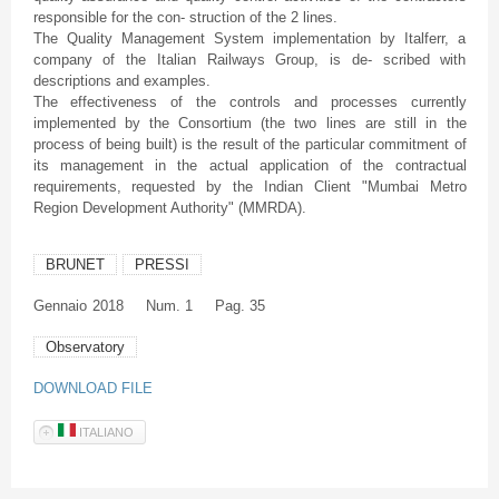
responsible for the con- struction of the 2 lines.
The Quality Management System implementation by Italferr, a
company of the Italian Railways Group, is de- scribed with
descriptions and examples.
The effectiveness of the controls and processes currently
implemented by the Consortium (the two lines are still in the
process of being built) is the result of the particular commitment of
its management in the actual application of the contractual
requirements, requested by the Indian Client "Mumbai Metro
Region Development Authority" (MMRDA).
BRUNET
PRESSI
Gennaio
2018
Num. 1
Pag. 35
Observatory
DOWNLOAD FILE
ITALIANO