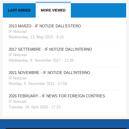
LAST ADDED
MORE VIEWED
2013 MARZO - IF NOTIZIE DALL'ESTERO
IF Notiziari
Wednesday, 13. May 2015 - 9:16
2017 SETTEMBRE - IF NOTIZIE DALL'INTERNO
IF Notiziari
Wednesday, 8. November 2017 - 12:39
2021 NOVEMBRE - IF NOTIZIE DALL'INTERNO
IF Notiziari
Monday, 6. December 2021 - 17:58
2026 FEBRUARY - IF NEWS FOR FOREIGN CONTRIES
IF Notiziari
Tuesday, 14. April 2026 - 17:23