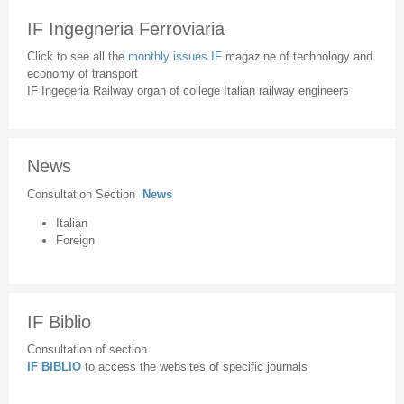
IF Ingegneria Ferroviaria
Click to see all the
monthly issues IF
magazine of technology and
economy of transport
IF Ingegeria Railway organ of college Italian railway engineers
News
Consultation Section
News
Italian
Foreign
IF Biblio
Consultation of section
IF BIBLIO
to access the websites of specific journals