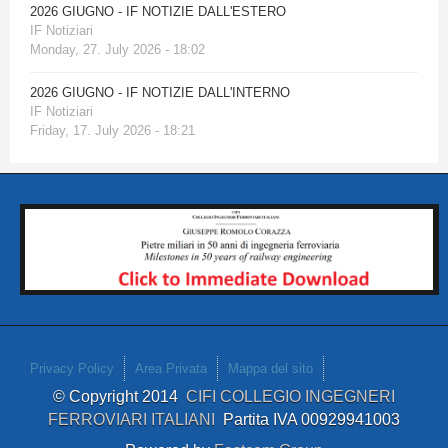
2026 GIUGNO - IF NOTIZIE DALL'ESTERO
IF Notiziari
Monday, 27. July 2026 - 18:02
2026 GIUGNO - IF NOTIZIE DALL'INTERNO
IF Notiziari
Friday, 17. July 2026 - 18:21
Privacy Policy
Area Privata
Mappa del sito
© Copyright 2014
CIFI COLLEGIO INGEGNERI
FERROVIARI ITALIANI
Partita IVA 00929941003