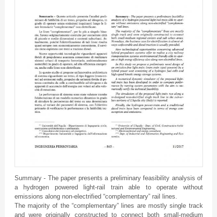
Summary - The paper presents a preliminary feasibility analysis of
a hydrogen powered light-rail train able to operate without
emissions along non-electrified “complementary” rail lines.
The majority of the “complementary” lines are mostly single track
and were originally constructed to connect both small-medium