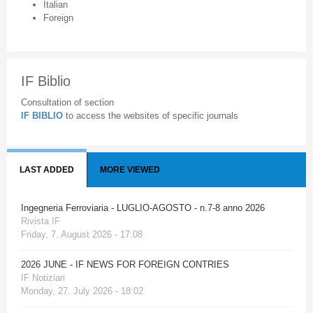
Italian
Foreign
IF Biblio
Consultation of section
IF BIBLIO
to access the websites of specific journals
LAST ADDED
MORE VIEWED
Ingegneria Ferroviaria - LUGLIO-AGOSTO - n.7-8 anno 2026
Rivista IF
Friday, 7. August 2026 - 17:08
2026 JUNE - IF NEWS FOR FOREIGN CONTRIES
IF Notiziari
Monday, 27. July 2026 - 18:02