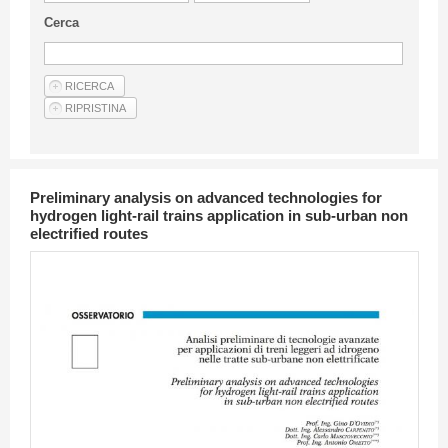
Guideline for authors
Cerca
Privacy & Policy
Articles
Shop
Suppliers of products and services
Preliminary analysis on advanced technologies for
hydrogen light-rail trains application in sub-urban non
electrified routes