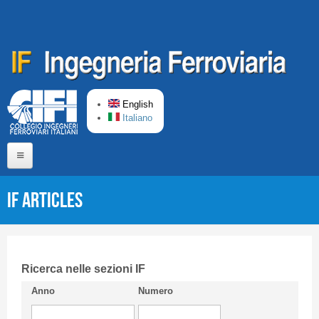
Skip to main content
English
Italiano
Home
IF articles
About us
Editorial Board
Short presentation CIFI
Ricerca nelle sezioni IF
Anno
Numero
Guideline