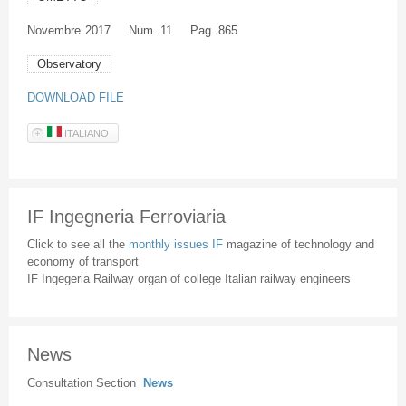
Novembre
2017
Num. 11
Pag. 865
Observatory
DOWNLOAD FILE
ITALIANO
IF Ingegneria Ferroviaria
Click to see all the
monthly issues IF
magazine of technology and
economy of transport
IF Ingegeria Railway organ of college Italian railway engineers
News
Consultation Section
News