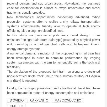
regional centers and sub urban areas. Nowadays, the business
case for electrification is almost al- ways unfavorable and diesel
traction is usually provided.
New technological opportunities concerning advanced hybrid
propulsion systems offer to realize a city railway transportation
systems environmental friendly able to operate at high energy
efficiency also along non-electrified lines.
In this study we propose a preliminary novel design of an
emission-free light-train (tram-train type) powered by a hybrid power
unit consisting of a hydrogen fuel cells and high-speed kinetic
energy storage systems.
A numerical dynamic simulator of the proposed light- rail train has
been developed in order to compute performance by varying
system parameters with the aim to numerically verify the technical
feasibility.
The simulation of the proposed light-train run along a re-designed
non-electrified single track line in the suburban territory of L’Aquila
city (Italy) is reported.
Finally, the hydrogen power-train and a traditional diesel train have
been compared in terms of energy consumption and emissions.
D’OVIDIO
CARPENITO
MASCIOVECCHIO
OMETTO