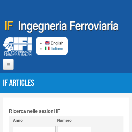
Skip to main content
English
Italiano
Home
IF articles
About us
Editorial Board
Short presentation CIFI
Ricerca nelle sezioni IF
Anno
Numero
Guideline