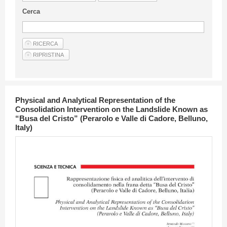
Guideline for authors
Cerca
Privacy & Policy
Articles
Shop
Suppliers of products and services
Physical and Analytical Representation of the
Consolidation Intervention on the Landslide Known as
“Busa del Cristo” (Perarolo e Valle di Cadore, Belluno,
Italy)