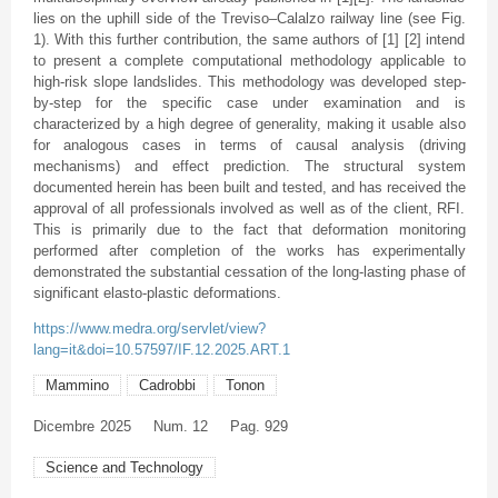
lies on the uphill side of the Treviso–Calalzo railway line (see Fig.
1). With this further contribution, the same authors of [1] [2] intend
to present a complete computational methodology applicable to
high-risk slope landslides. This methodology was developed step-
by-step for the specific case under examination and is
characterized by a high degree of generality, making it usable also
for analogous cases in terms of causal analysis (driving
mechanisms) and effect prediction. The structural system
documented herein has been built and tested, and has received the
approval of all professionals involved as well as of the client, RFI.
This is primarily due to the fact that deformation monitoring
performed after completion of the works has experimentally
demonstrated the substantial cessation of the long-lasting phase of
significant elasto-plastic deformations.
https://www.medra.org/servlet/view?
lang=it&doi=10.57597/IF.12.2025.ART.1
Mammino
Cadrobbi
Tonon
Dicembre
2025
Num. 12
Pag. 929
Science and Technology