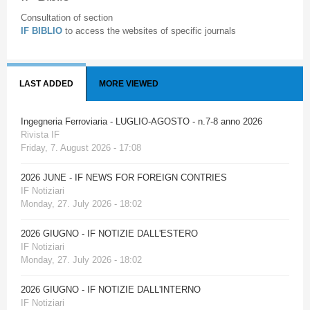
Consultation of section
IF BIBLIO
to access the websites of specific journals
LAST ADDED
MORE VIEWED
Ingegneria Ferroviaria - LUGLIO-AGOSTO - n.7-8 anno 2026
Rivista IF
Friday, 7. August 2026 - 17:08
2026 JUNE - IF NEWS FOR FOREIGN CONTRIES
IF Notiziari
Monday, 27. July 2026 - 18:02
2026 GIUGNO - IF NOTIZIE DALL'ESTERO
IF Notiziari
Monday, 27. July 2026 - 18:02
2026 GIUGNO - IF NOTIZIE DALL'INTERNO
IF Notiziari