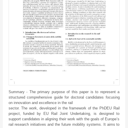
Summary - The primary purpose of this paper is to represent a
structured comprehensive guide for doctoral candidates focusing
on innovation and excellence in the rail
sector. The work, developed in the framework of the PhDEU Rail
project, funded by EU Rail Joint Undertaking, is designed to
support candidates in aligning their work with the goals of Europe’s
rail research initiatives and the future mobility systems. It aims to