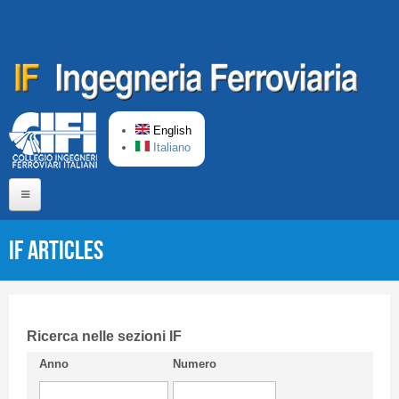
Skip to main content
English
Italiano
Home
IF articles
About us
Editorial Board
Short presentation CIFI
Ricerca nelle sezioni IF
Anno
Numero
Guideline