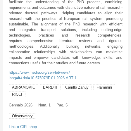
facilitate the understanding of the PhD process, combining
requirements and outcomes with distinctive nature of rail research-
oriented doctoral pathways. Helping candidates to align their
research with the priorities of European rail system, promoting
sustainable. The alignment of the PhD research with efficient
and integrated transport solutions, including cutting-edge
technologies, practices and research competencies,
requires comprehensive literature reviews and rigorous
methodologies. Additionally, building networks, engaging
collaborative relationships with stakeholders can maximize
impacts and empower candidates with knowledge, skills, and
connections useful for their studies and future careers.
https://www.medra.org/servlet/view?
lang=it&doi=10.57597/IF.01.2026.ART.1
ABRAMOVIC
BARDHI
Carrillo Zanuy
Flammini
RICCI
Gennaio
2026
Num. 1
Pag. 5
Observatory
Link a CIFI shop