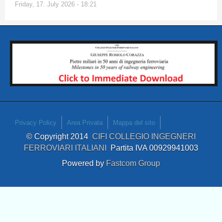
Friday, 17. July 2026 - 18:21
Privacy Policy
Area Privata
Mappa del sito
© Copyright 2014
CIFI COLLEGIO INGEGNERI
FERROVIARI ITALIANI
Partita IVA 00929941003
Powered by
Fastcom Group