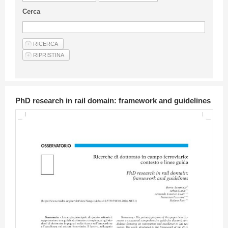
Guideline for authors
Cerca
Privacy & Policy
Articles
Shop
Suppliers of products and services
PhD research in rail domain: framework and guidelines