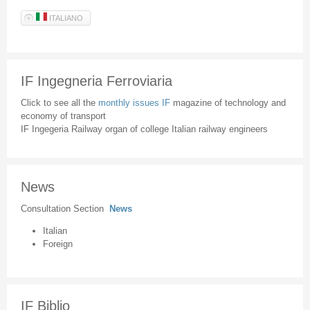
ITALIANO
IF Ingegneria Ferroviaria
Click to see all the
monthly issues IF
magazine of technology and
economy of transport
IF Ingegeria Railway organ of college Italian railway engineers
News
Consultation Section
News
Italian
Foreign
IF Biblio