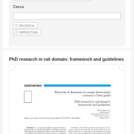
Guideline for authors
Cerca
Privacy & Policy
Articles
Shop
Suppliers of products and services
PhD research in rail domain: framework and guidelines