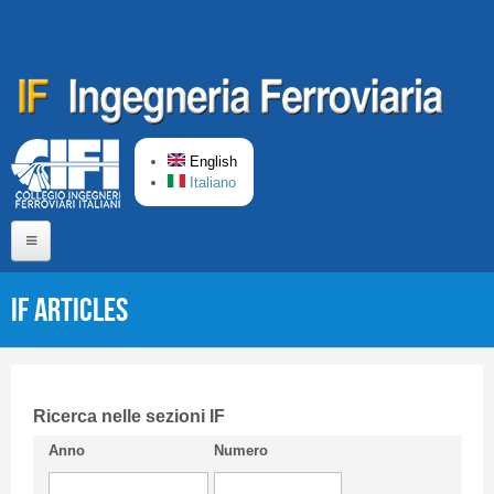
Skip to main content
English
Italiano
Home
IF articles
About us
Editorial Board
Short presentation CIFI
Ricerca nelle sezioni IF
Anno
Numero
Guideline