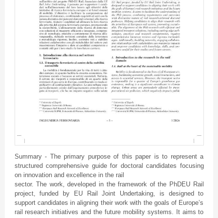
Summary - The primary purpose of this paper is to represent a
structured comprehensive guide for doctoral candidates focusing
on innovation and excellence in the rail
sector. The work, developed in the framework of the PhDEU Rail
project, funded by EU Rail Joint Undertaking, is designed to
support candidates in aligning their work with the goals of Europe’s
rail research initiatives and the future mobility systems. It aims to