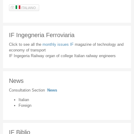
ITALIANO
IF Ingegneria Ferroviaria
Click to see all the
monthly issues IF
magazine of technology and
economy of transport
IF Ingegeria Railway organ of college Italian railway engineers
News
Consultation Section
News
Italian
Foreign
IF Biblio