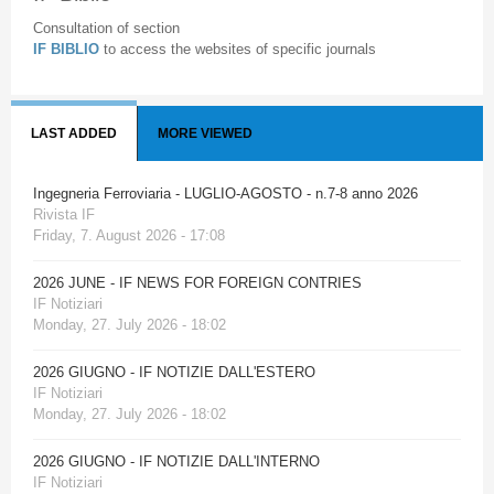
Consultation of section
IF BIBLIO
to access the websites of specific journals
LAST ADDED
MORE VIEWED
Ingegneria Ferroviaria - LUGLIO-AGOSTO - n.7-8 anno 2026
Rivista IF
Friday, 7. August 2026 - 17:08
2026 JUNE - IF NEWS FOR FOREIGN CONTRIES
IF Notiziari
Monday, 27. July 2026 - 18:02
2026 GIUGNO - IF NOTIZIE DALL'ESTERO
IF Notiziari
Monday, 27. July 2026 - 18:02
2026 GIUGNO - IF NOTIZIE DALL'INTERNO
IF Notiziari