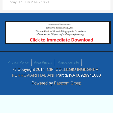
Friday, 17. July 2026 - 18:21
Privacy Policy
Area Privata
Mappa del sito
© Copyright 2014
CIFI COLLEGIO INGEGNERI
FERROVIARI ITALIANI
Partita IVA 00929941003
Powered by
Fastcom Group