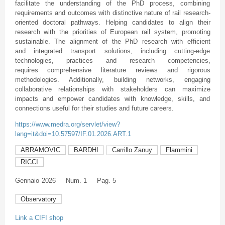
facilitate the understanding of the PhD process, combining
requirements and outcomes with distinctive nature of rail research-
oriented doctoral pathways. Helping candidates to align their
research with the priorities of European rail system, promoting
sustainable. The alignment of the PhD research with efficient
and integrated transport solutions, including cutting-edge
technologies, practices and research competencies,
requires comprehensive literature reviews and rigorous
methodologies. Additionally, building networks, engaging
collaborative relationships with stakeholders can maximize
impacts and empower candidates with knowledge, skills, and
connections useful for their studies and future careers.
https://www.medra.org/servlet/view?
lang=it&doi=10.57597/IF.01.2026.ART.1
ABRAMOVIC
BARDHI
Carrillo Zanuy
Flammini
RICCI
Gennaio
2026
Num. 1
Pag. 5
Observatory
Link a CIFI shop