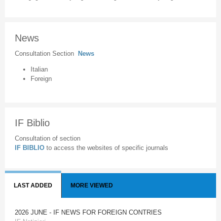
News
Consultation Section
News
Italian
Foreign
IF Biblio
Consultation of section
IF BIBLIO
to access the websites of specific journals
LAST ADDED
MORE VIEWED
2026 JUNE - IF NEWS FOR FOREIGN CONTRIES