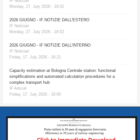
IF Notiziari
Monday, 27. July 2026 - 18:02
2026 GIUGNO - IF NOTIZIE DALL'ESTERO
IF Notiziari
Monday, 27. July 2026 - 18:02
2026 GIUGNO - IF NOTIZIE DALL'INTERNO
IF Notiziari
Friday, 17. July 2026 - 18:21
Capacity estimation at Bologna Centrale station: functional
simplifications and automated calculation procedures for a
complex transport hub
IF Articoli
Friday, 17. July 2026 - 18:00