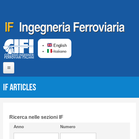
Skip to main content
English
Italiano
Home
IF articles
About us
Editorial Board
Short presentation CIFI
Ricerca nelle sezioni IF
Anno
Numero
Guideline