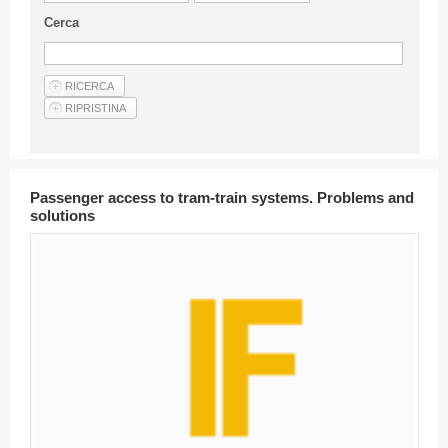
Guideline for authors
Cerca
Privacy & Policy
Articles
Shop
Suppliers of products and services
Passenger access to tram-train systems. Problems and
solutions