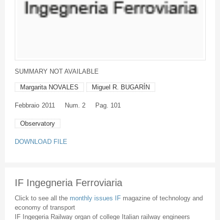
SUMMARY NOT AVAILABLE
Margarita NOVALES
Miguel R. BUGARÍN
Febbraio
2011
Num. 2
Pag. 101
Observatory
DOWNLOAD FILE
IF Ingegneria Ferroviaria
Click to see all the
monthly issues IF
magazine of technology and
economy of transport
IF Ingegeria Railway organ of college Italian railway engineers