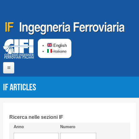
Skip to main content
English
Italiano
Home
IF articles
About us
Editorial Board
Short presentation CIFI
Ricerca nelle sezioni IF
Anno
Numero
Guideline