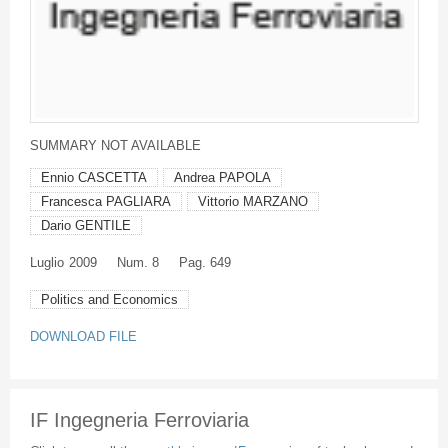
SUMMARY NOT AVAILABLE
Ennio CASCETTA
Andrea PAPOLA
Francesca PAGLIARA
Vittorio MARZANO
Dario GENTILE
Luglio
2009
Num. 8
Pag. 649
Politics and Economics
DOWNLOAD FILE
IF Ingegneria Ferroviaria