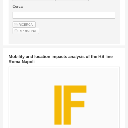
Guideline for authors
Cerca
Privacy & Policy
Articles
Shop
Suppliers of products and services
Mobility and location impacts analysis of the HS line
Roma-Napoli