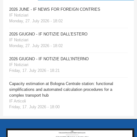
2026 JUNE - IF NEWS FOR FOREIGN CONTRIES
IF Notiziari
Monday, 27. July 2026 - 18:02
2026 GIUGNO - IF NOTIZIE DALL'ESTERO
IF Notiziari
Monday, 27. July 2026 - 18:02
2026 GIUGNO - IF NOTIZIE DALL'INTERNO
IF Notiziari
Friday, 17. July 2026 - 18:21
Capacity estimation at Bologna Centrale station: functional
simplifications and automated calculation procedures for a
complex transport hub
IF Articoli
Friday, 17. July 2026 - 18:00