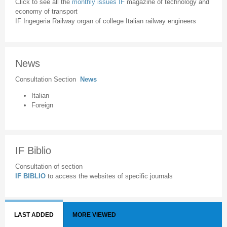
Click to see all the
monthly issues IF
magazine of technology and
economy of transport
IF Ingegeria Railway organ of college Italian railway engineers
News
Consultation Section
News
Italian
Foreign
IF Biblio
Consultation of section
IF BIBLIO
to access the websites of specific journals
LAST ADDED
MORE VIEWED