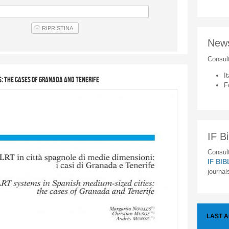
New
Consul
It
s: the cases of Granada and Tenerife
F
IF Bi
Consult
IF BI
journal
LAST 