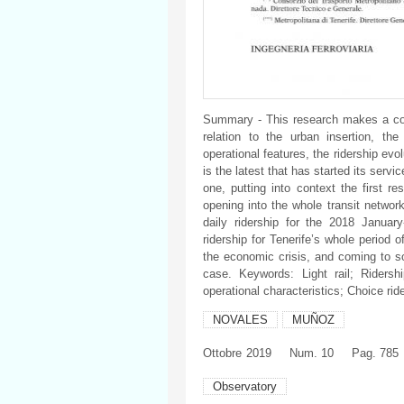
Summary - This research makes a com
relation to the urban insertion, the
operational features, the ridership ev
is the latest that has started its servic
one, putting into context the first r
opening into the whole transit networ
daily ridership for the 2018 Januar
ridership for Tenerife’s whole period o
the economic crisis, and coming to 
case. Keywords: Light rail; Ridersh
operational characteristics; Choice rid
NOVALES
MUÑOZ
Ottobre
2019
Num. 10
Pag. 785
Observatory