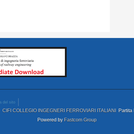
 del sito
4
CIFI COLLEGIO INGEGNERI FERROVIARI ITALIANI
Partit
Powered by
Fastcom Group