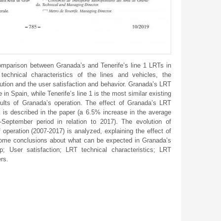
parison between Granada’s and Tenerife’s line 1 LRTs in
 technical characteristics of the lines and vehicles, the
olution and the user satisfaction and behavior. Granada’s LRT
e in Spain, while Tenerife’s line 1 is the most similar existing
esults of Granada’s operation. The effect of Granada’s LRT
k is described in the paper (a 6.5% increase in the average
y-September period in relation to 2017). The evolution of
f operation (2007-2017) is analyzed, explaining the effect of
some conclusions about what can be expected in Granada’s
ip; User satisfaction; LRT technical characteristics; LRT
ers.