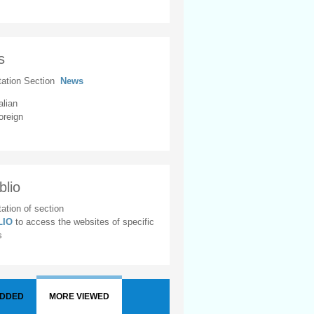
s
tation Section
News
alian
oreign
blio
ation of section
BLIO
to access the websites of specific
s
ADDED
MORE VIEWED