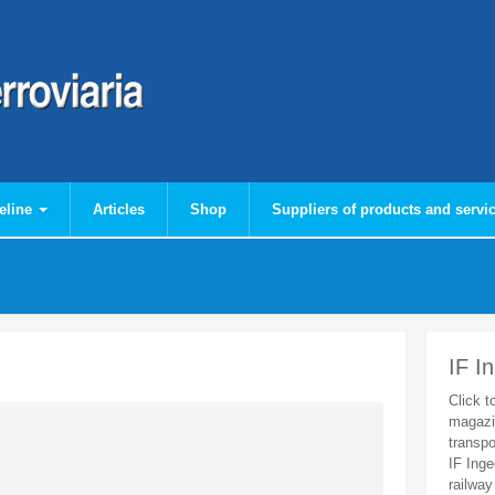
eline
Articles
Shop
Suppliers of products and servi
IF I
Click t
magazi
transpo
IF Inge
railway