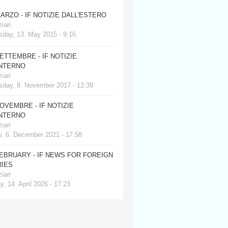
MARZO - IF NOTIZIE DALL'ESTERO
iari
day, 13. May 2015 - 9:16
SETTEMBRE - IF NOTIZIE
INTERNO
iari
day, 8. November 2017 - 12:39
NOVEMBRE - IF NOTIZIE
INTERNO
iari
, 6. December 2021 - 17:58
FEBRUARY - IF NEWS FOR FOREIGN
IES
iari
, 14. April 2026 - 17:23