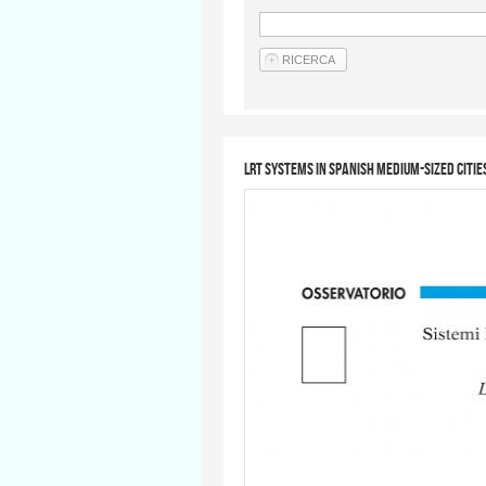
LRT systems in Spanish medium-sized citie