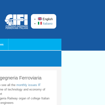
English
Italiano
ces
ngegneria Ferroviaria
o see all the
monthly issues IF
ne of technology and economy of
rt
geria Railway organ of college Italian
 engineers