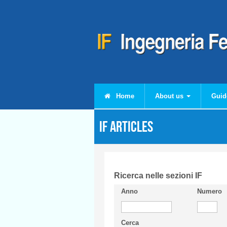
Skip to main content
Home
About us
Guid
IF articles
Ricerca nelle sezioni IF
Anno
Numero
Cerca