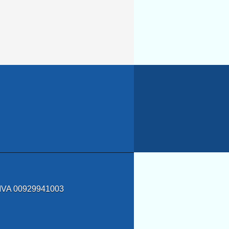
a IVA 00929941003