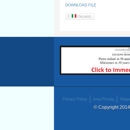
DOWNLOAD FILE
ITALIANO
Privacy Policy
Area Privata
Mappa
© Copyright 201