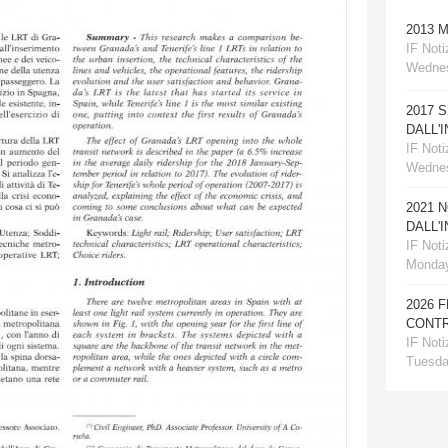
2013 
IF Notiz
Wednes
2017 
DALL'
IF Notiz
Wednes
2021 
DALL'
IF Notiz
Monday
2026 
CONTR
IF Notiz
Tuesday