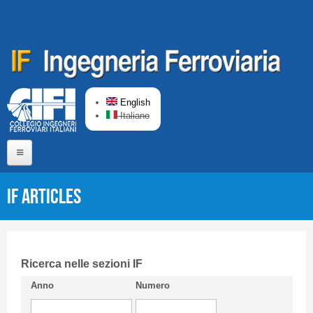
Skip to main content
English
Italiano
Home
IF articles
About us
Editorial Board
Short presentation CIFI
Ricerca nelle sezioni IF
Anno
Numero
Guideline