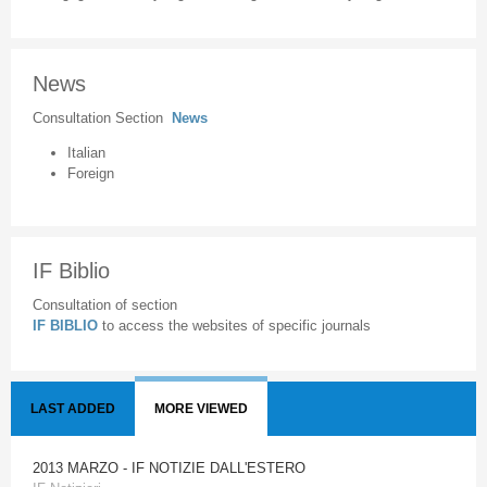
News
Consultation Section
News
Italian
Foreign
IF Biblio
Consultation of section
IF BIBLIO
to access the websites of specific journals
LAST ADDED
MORE VIEWED
2013 MARZO - IF NOTIZIE DALL'ESTERO