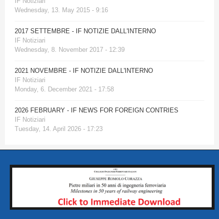
IF Notiziari
Wednesday, 13. May 2015 - 9:16
2017 SETTEMBRE - IF NOTIZIE DALL'INTERNO
IF Notiziari
Wednesday, 8. November 2017 - 12:39
2021 NOVEMBRE - IF NOTIZIE DALL'INTERNO
IF Notiziari
Monday, 6. December 2021 - 17:58
2026 FEBRUARY - IF NEWS FOR FOREIGN CONTRIES
IF Notiziari
Tuesday, 14. April 2026 - 17:23