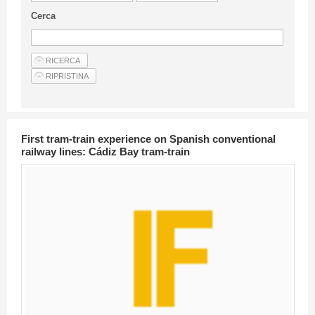
Guideline for authors
Cerca
Privacy & Policy
Articles
Shop
Suppliers of products and services
First tram-train experience on Spanish conventional
railway lines: Cádiz Bay tram-train