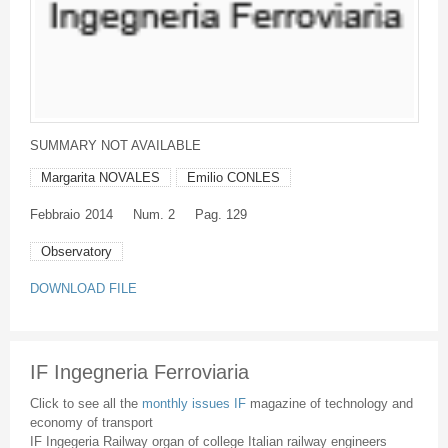
SUMMARY NOT AVAILABLE
Margarita NOVALES
Emilio CONLES
Febbraio
2014
Num. 2
Pag. 129
Observatory
DOWNLOAD FILE
IF Ingegneria Ferroviaria
Click to see all the
monthly issues IF
magazine of technology and
economy of transport
IF Ingegeria Railway organ of college Italian railway engineers