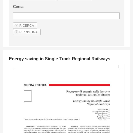
Guideline for authors
Cerca
Privacy & Policy
Articles
Shop
Suppliers of products and services
Energy saving in Single-Track Regional Railways