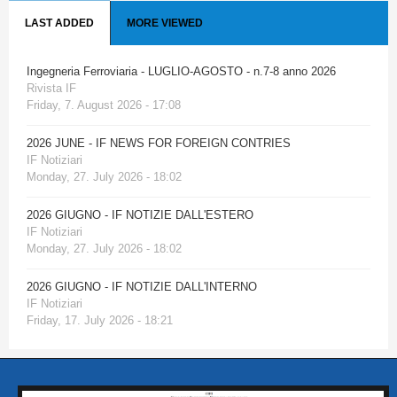
LAST ADDED
MORE VIEWED
Ingegneria Ferroviaria - LUGLIO-AGOSTO - n.7-8 anno 2026
Rivista IF
Friday, 7. August 2026 - 17:08
2026 JUNE - IF NEWS FOR FOREIGN CONTRIES
IF Notiziari
Monday, 27. July 2026 - 18:02
2026 GIUGNO - IF NOTIZIE DALL'ESTERO
IF Notiziari
Monday, 27. July 2026 - 18:02
2026 GIUGNO - IF NOTIZIE DALL'INTERNO
IF Notiziari
Friday, 17. July 2026 - 18:21