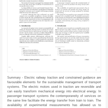
Summary - Electric railway traction and constrained guidance are
favourable elements for the sustainable management of transport
systems. The electric motors used in traction are reversible and
can easily transform mechanical energy into electrical energy. In
passenger transport systems the contemporaneity of services on
the same line facilitate the energy transfer from train to train. The
availability of experimental measurements has allowed us to