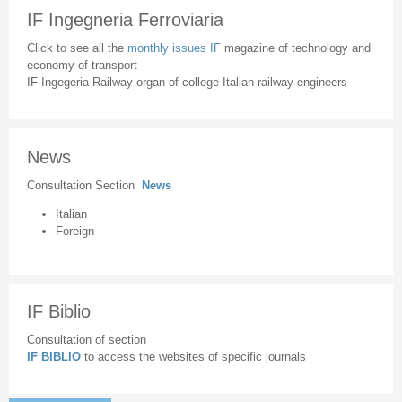
IF Ingegneria Ferroviaria
Click to see all the
monthly issues IF
magazine of technology and
economy of transport
IF Ingegeria Railway organ of college Italian railway engineers
News
Consultation Section
News
Italian
Foreign
IF Biblio
Consultation of section
IF BIBLIO
to access the websites of specific journals