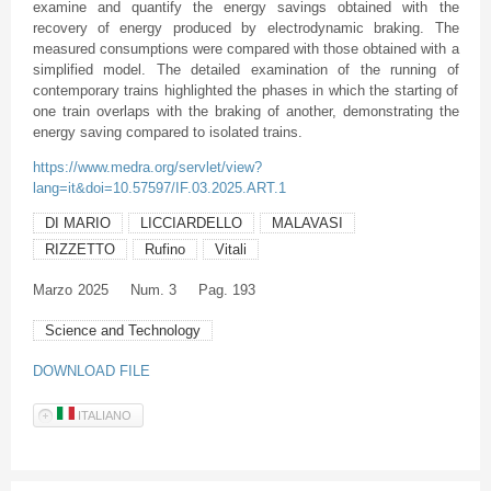
examine and quantify the energy savings obtained with the
recovery of energy produced by electrodynamic braking. The
measured consumptions were compared with those obtained with a
simplified model. The detailed examination of the running of
contemporary trains highlighted the phases in which the starting of
one train overlaps with the braking of another, demonstrating the
energy saving compared to isolated trains.
https://www.medra.org/servlet/view?
lang=it&doi=10.57597/IF.03.2025.ART.1
DI MARIO
LICCIARDELLO
MALAVASI
RIZZETTO
Rufino
Vitali
Marzo
2025
Num. 3
Pag. 193
Science and Technology
DOWNLOAD FILE
ITALIANO