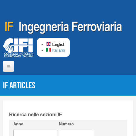
Skip to main content
English
Italiano
Home
IF articles
About us
Editorial Board
Short presentation CIFI
Ricerca nelle sezioni IF
Anno
Numero
Guideline