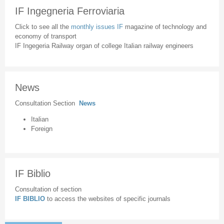
IF Ingegneria Ferroviaria
Click to see all the
monthly issues IF
magazine of technology and
economy of transport
IF Ingegeria Railway organ of college Italian railway engineers
News
Consultation Section
News
Italian
Foreign
IF Biblio
Consultation of section
IF BIBLIO
to access the websites of specific journals