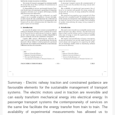
Summary - Electric railway traction and constrained guidance are
favourable elements for the sustainable management of transport
systems. The electric motors used in traction are reversible and
can easily transform mechanical energy into electrical energy. In
passenger transport systems the contemporaneity of services on
the same line facilitate the energy transfer from train to train. The
availability of experimental measurements has allowed us to