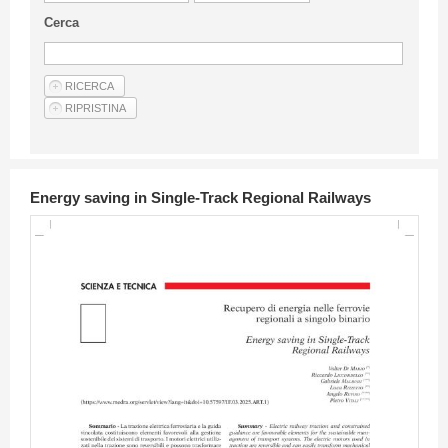
Guideline for authors
Cerca
Privacy & Policy
Articles
Shop
Suppliers of products and services
Energy saving in Single-Track Regional Railways