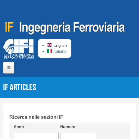
Skip to main content
English
Italiano
Home
IF articles
About us
Editorial Board
Short presentation CIFI
Ricerca nelle sezioni IF
Anno
Numero
Guideline