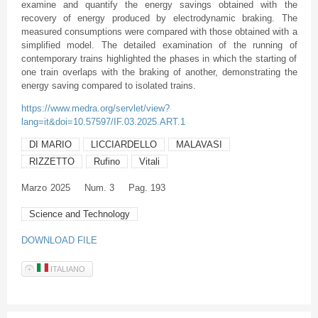
examine and quantify the energy savings obtained with the
recovery of energy produced by electrodynamic braking. The
measured consumptions were compared with those obtained with a
simplified model. The detailed examination of the running of
contemporary trains highlighted the phases in which the starting of
one train overlaps with the braking of another, demonstrating the
energy saving compared to isolated trains.
https://www.medra.org/servlet/view?
lang=it&doi=10.57597/IF.03.2025.ART.1
DI MARIO
LICCIARDELLO
MALAVASI
RIZZETTO
Rufino
Vitali
Marzo
2025
Num. 3
Pag. 193
Science and Technology
DOWNLOAD FILE
ITALIANO