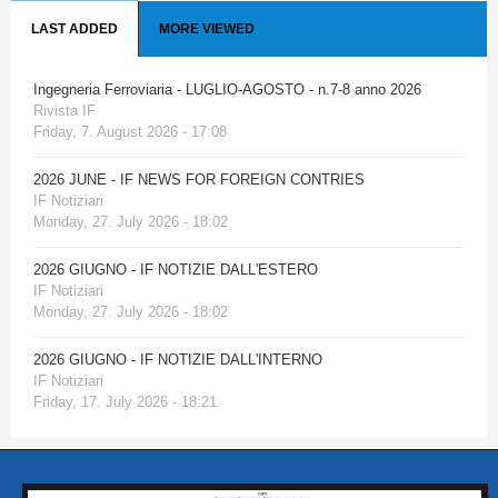
LAST ADDED
MORE VIEWED
Ingegneria Ferroviaria - LUGLIO-AGOSTO - n.7-8 anno 2026
Rivista IF
Friday, 7. August 2026 - 17:08
2026 JUNE - IF NEWS FOR FOREIGN CONTRIES
IF Notiziari
Monday, 27. July 2026 - 18:02
2026 GIUGNO - IF NOTIZIE DALL'ESTERO
IF Notiziari
Monday, 27. July 2026 - 18:02
2026 GIUGNO - IF NOTIZIE DALL'INTERNO
IF Notiziari
Friday, 17. July 2026 - 18:21