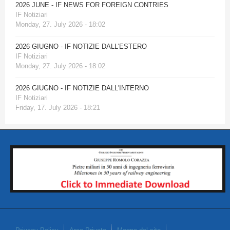
2026 JUNE - IF NEWS FOR FOREIGN CONTRIES
IF Notiziari
Monday, 27. July 2026 - 18:02
2026 GIUGNO - IF NOTIZIE DALL'ESTERO
IF Notiziari
Monday, 27. July 2026 - 18:02
2026 GIUGNO - IF NOTIZIE DALL'INTERNO
IF Notiziari
Friday, 17. July 2026 - 18:21