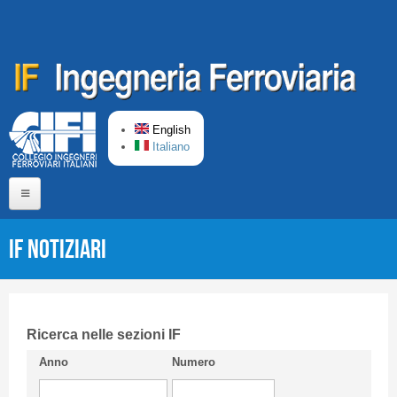
Skip to main content
English
Italiano
Home
IF Notiziari
About us
Editorial Board
Short presentation CIFI
Ricerca nelle sezioni IF
Anno
Numero
Guideline