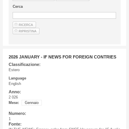
Guideline for authors
Cerca
Privacy & Policy
Articles
Shop
Suppliers of products and services
2026 JANUARY - IF NEWS FOR FOREIGN CONTRIES
Classificazione:
Estero
Language
English
Anno:
2 026
Mese:
Gennaio
Numero:
1
Fonte: