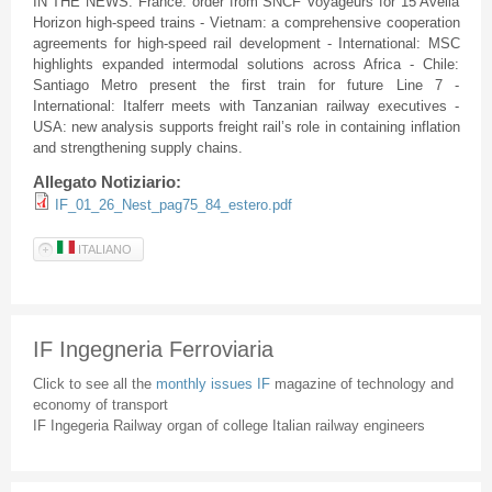
IN THE NEWS: France: order from SNCF Voyageurs for 15 Avelia
Horizon high-speed trains - Vietnam: a comprehensive cooperation
agreements for high-speed rail development - International: MSC
highlights expanded intermodal solutions across Africa - Chile:
Santiago Metro present the first train for future Line 7 -
International: Italferr meets with Tanzanian railway executives -
USA: new analysis supports freight rail’s role in containing inflation
and strengthening supply chains.
Allegato Notiziario:
IF_01_26_Nest_pag75_84_estero.pdf
ITALIANO
IF Ingegneria Ferroviaria
Click to see all the
monthly issues IF
magazine of technology and
economy of transport
IF Ingegeria Railway organ of college Italian railway engineers