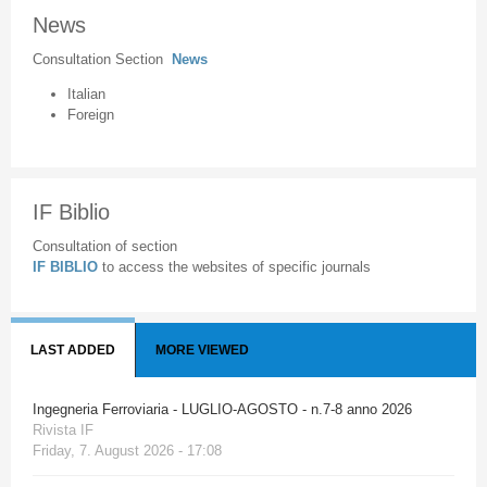
News
Consultation Section
News
Italian
Foreign
IF Biblio
Consultation of section
IF BIBLIO
to access the websites of specific journals
LAST ADDED
MORE VIEWED
Ingegneria Ferroviaria - LUGLIO-AGOSTO - n.7-8 anno 2026
Rivista IF
Friday, 7. August 2026 - 17:08