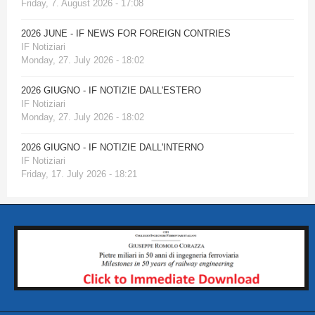
Friday, 7. August 2026 - 17:08
2026 JUNE - IF NEWS FOR FOREIGN CONTRIES
IF Notiziari
Monday, 27. July 2026 - 18:02
2026 GIUGNO - IF NOTIZIE DALL'ESTERO
IF Notiziari
Monday, 27. July 2026 - 18:02
2026 GIUGNO - IF NOTIZIE DALL'INTERNO
IF Notiziari
Friday, 17. July 2026 - 18:21