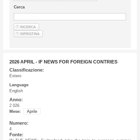
Guideline for authors
Cerca
Privacy & Policy
Articles
Shop
Suppliers of products and services
2026 APRIL - IF NEWS FOR FOREIGN CONTRIES
Classificazione:
Estero
Language
English
Anno:
2 026
Mese:
Aprile
Numero:
4
Fonte: