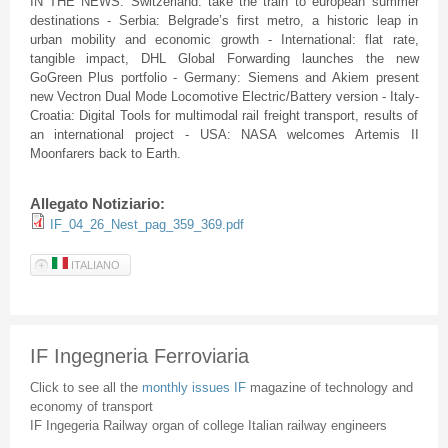
IN THE NEWS: Switzerland: take the train to european summer
destinations - Serbia: Belgrade’s first metro, a historic leap in
urban mobility and economic growth - International: flat rate,
tangible impact, DHL Global Forwarding launches the new
GoGreen Plus portfolio - Germany: Siemens and Akiem present
new Vectron Dual Mode Locomotive Electric/Battery version - Italy-
Croatia: Digital Tools for multimodal rail freight transport, results of
an international project - USA: NASA welcomes Artemis II
Moonfarers back to Earth.
Allegato Notiziario:
IF_04_26_Nest_pag_359_369.pdf
ITALIANO
IF Ingegneria Ferroviaria
Click to see all the
monthly issues IF
magazine of technology and
economy of transport
IF Ingegeria Railway organ of college Italian railway engineers