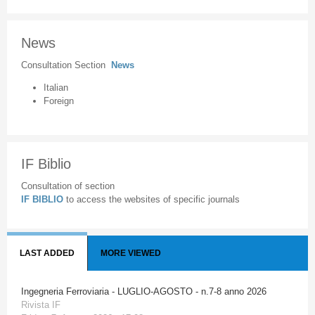
News
Consultation Section
News
Italian
Foreign
IF Biblio
Consultation of section
IF BIBLIO
to access the websites of specific journals
LAST ADDED
MORE VIEWED
Ingegneria Ferroviaria - LUGLIO-AGOSTO - n.7-8 anno 2026
Rivista IF