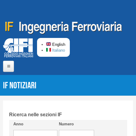
Skip to main content
English
Italiano
Home
IF Notiziari
About us
Editorial Board
Short presentation CIFI
Ricerca nelle sezioni IF
Anno
Numero
Guideline