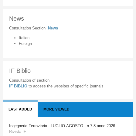
News
Consultation Section
News
Italian
Foreign
IF Biblio
Consultation of section
IF BIBLIO
to access the websites of specific journals
LAST ADDED
MORE VIEWED
Ingegneria Ferroviaria - LUGLIO-AGOSTO - n.7-8 anno 2026
Rivista IF