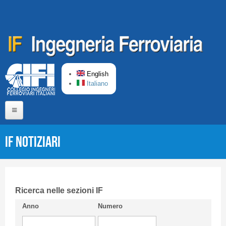
Skip to main content
English
Italiano
Home
IF Notiziari
About us
Editorial Board
Short presentation CIFI
Ricerca nelle sezioni IF
Anno
Numero
Guideline