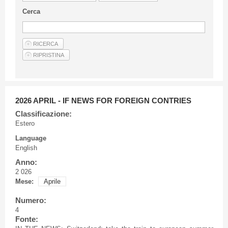
Guideline for authors
Cerca
Privacy & Policy
Articles
Shop
Suppliers of products and services
2026 APRIL - IF NEWS FOR FOREIGN CONTRIES
Classificazione:
Estero
Language
English
Anno:
2 026
Mese:
Aprile
Numero:
4
Fonte: