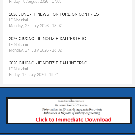
Friday, 7. August 2026 - 17:08
2026 JUNE - IF NEWS FOR FOREIGN CONTRIES
IF Notiziari
Monday, 27. July 2026 - 18:02
2026 GIUGNO - IF NOTIZIE DALL'ESTERO
IF Notiziari
Monday, 27. July 2026 - 18:02
2026 GIUGNO - IF NOTIZIE DALL'INTERNO
IF Notiziari
Friday, 17. July 2026 - 18:21