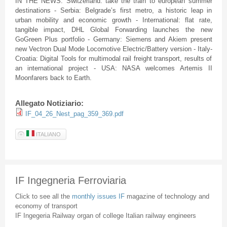
IN THE NEWS: Switzerland: take the train to european summer
destinations - Serbia: Belgrade’s first metro, a historic leap in
urban mobility and economic growth - International: flat rate,
tangible impact, DHL Global Forwarding launches the new
GoGreen Plus portfolio - Germany: Siemens and Akiem present
new Vectron Dual Mode Locomotive Electric/Battery version - Italy-
Croatia: Digital Tools for multimodal rail freight transport, results of
an international project - USA: NASA welcomes Artemis II
Moonfarers back to Earth.
Allegato Notiziario:
IF_04_26_Nest_pag_359_369.pdf
ITALIANO
IF Ingegneria Ferroviaria
Click to see all the
monthly issues IF
magazine of technology and
economy of transport
IF Ingegeria Railway organ of college Italian railway engineers