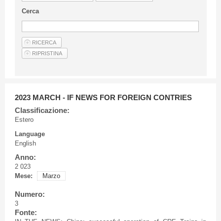
Guideline for authors
Cerca
Privacy & Policy
Articles
Shop
Suppliers of products and services
2023 MARCH - IF NEWS FOR FOREIGN CONTRIES
Classificazione:
Estero
Language
English
Anno:
2 023
Mese:
Marzo
Numero:
3
Fonte: