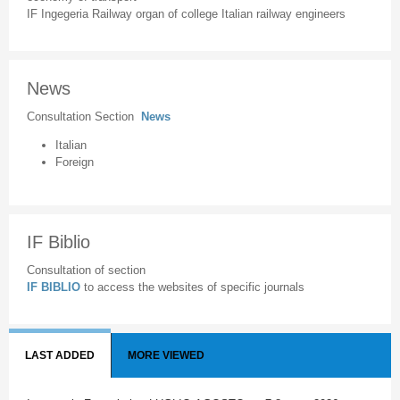
IF Ingegeria Railway organ of college Italian railway engineers
News
Consultation Section
News
Italian
Foreign
IF Biblio
Consultation of section
IF BIBLIO
to access the websites of specific journals
LAST ADDED
MORE VIEWED