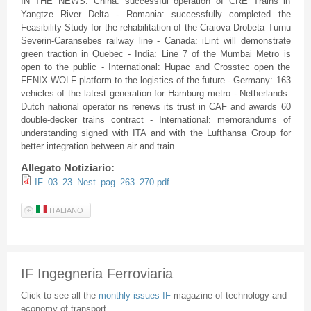
IN THE NEWS: China: successful operation of CRE Trains in
Yangtze River Delta - Romania: successfully completed the
Feasibility Study for the rehabilitation of the Craiova-Drobeta Turnu
Severin-Caransebes railway line - Canada: iLint will demonstrate
green traction in Quebec - India: Line 7 of the Mumbai Metro is
open to the public - International: Hupac and Crosstec open the
FENIX-WOLF platform to the logistics of the future - Germany: 163
vehicles of the latest generation for Hamburg metro - Netherlands:
Dutch national operator ns renews its trust in CAF and awards 60
double-decker trains contract - International: memorandums of
understanding signed with ITA and with the Lufthansa Group for
better integration between air and train.
Allegato Notiziario:
IF_03_23_Nest_pag_263_270.pdf
ITALIANO
IF Ingegneria Ferroviaria
Click to see all the
monthly issues IF
magazine of technology and
economy of transport