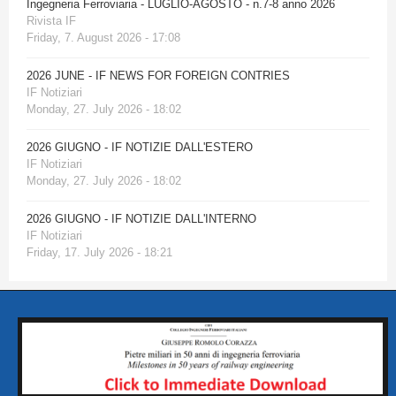
Ingegneria Ferroviaria - LUGLIO-AGOSTO - n.7-8 anno 2026
Rivista IF
Friday, 7. August 2026 - 17:08
2026 JUNE - IF NEWS FOR FOREIGN CONTRIES
IF Notiziari
Monday, 27. July 2026 - 18:02
2026 GIUGNO - IF NOTIZIE DALL'ESTERO
IF Notiziari
Monday, 27. July 2026 - 18:02
2026 GIUGNO - IF NOTIZIE DALL'INTERNO
IF Notiziari
Friday, 17. July 2026 - 18:21