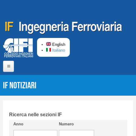
Skip to main content
English
Italiano
Home
IF Notiziari
About us
Editorial Board
Short presentation CIFI
Ricerca nelle sezioni IF
Anno
Numero
Guideline