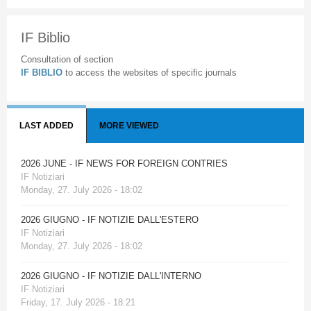
IF Biblio
Consultation of section
IF BIBLIO
to access the websites of specific journals
LAST ADDED
MORE VIEWED
2026 JUNE - IF NEWS FOR FOREIGN CONTRIES
IF Notiziari
Monday, 27. July 2026 - 18:02
2026 GIUGNO - IF NOTIZIE DALL'ESTERO
IF Notiziari
Monday, 27. July 2026 - 18:02
2026 GIUGNO - IF NOTIZIE DALL'INTERNO
IF Notiziari
Friday, 17. July 2026 - 18:21