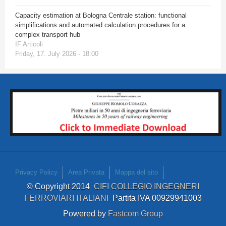
Capacity estimation at Bologna Centrale station: functional
simplifications and automated calculation procedures for a
complex transport hub
IF Articoli
Friday, 17. July 2026 - 18:00
Privacy Policy
Area Privata
Mappa del sito
© Copyright 2014
CIFI COLLEGIO INGEGNERI
FERROVIARI ITALIANI
Partita IVA 00929941003
Powered by
Fastcom Group