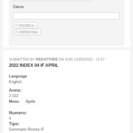
Guideline for authors
Cerca
Privacy & Policy
Articles
Shop
Suppliers of products and services
SUBMITTED BY
REDATTORE
ON
SUN, 01/05/2022 - 11:57
2022 INDEX 04 IF APRIL
Language
English
Anno:
2 022
Mese:
Aprile
Numero:
4
Tipo:
Sommario Rivista IF