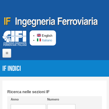
Skip to main content
English
Italiano
Home
IF Indici
About us
Editorial Board
Short presentation CIFI
Ricerca nelle sezioni IF
Anno
Numero
Guideline