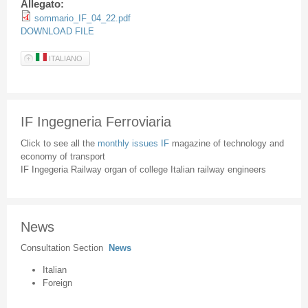
Allegato:
sommario_IF_04_22.pdf
DOWNLOAD FILE
ITALIANO
IF Ingegneria Ferroviaria
Click to see all the
monthly issues IF
magazine of technology and
economy of transport
IF Ingegeria Railway organ of college Italian railway engineers
News
Consultation Section
News
Italian
Foreign