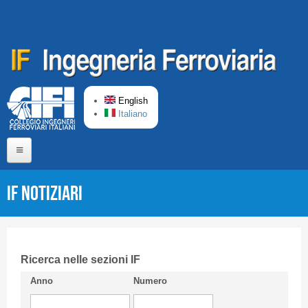
Skip to main content
English
Italiano
Home
IF Notiziari
About us
Editorial Board
Short presentation CIFI
Ricerca nelle sezioni IF
Anno
Numero
Guideline