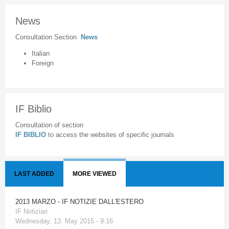
News
Consultation Section
News
Italian
Foreign
IF Biblio
Consultation of section
IF BIBLIO
to access the websites of specific journals
LAST ADDED
MORE VIEWED
2013 MARZO - IF NOTIZIE DALL'ESTERO
IF Notiziari
Wednesday, 13. May 2015 - 9:16