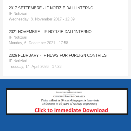
2017 SETTEMBRE - IF NOTIZIE DALL'INTERNO
IF Notiziari
Wednesday, 8. November 2017 - 12:39
2021 NOVEMBRE - IF NOTIZIE DALL'INTERNO
IF Notiziari
Monday, 6. December 2021 - 17:58
2026 FEBRUARY - IF NEWS FOR FOREIGN CONTRIES
IF Notiziari
Tuesday, 14. April 2026 - 17:23