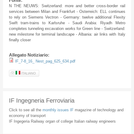
Fonte:
N THE NEUWS: Switzerland: more and better cross-border rail
services between Milan and Frankfurt - Osterreich: ELL continues
to rely on Siemens Vectron - Germany: twelve additional Flexity
Swift tram-trains to Karlsruhe - Saudi Arabia: Riyadh Metro
completes tunneling excavation works for Green line - Switzerland:
new milestone for terminal landscape - Albania: air links with Italy
finally closer
Allegato Notiziario:
IF_7-8_16_ Nest_pag_625_634.pdf
ITALIANO
IF Ingegneria Ferroviaria
Click to see all the
monthly issues IF
magazine of technology and
economy of transport
IF Ingegeria Railway organ of college Italian railway engineers