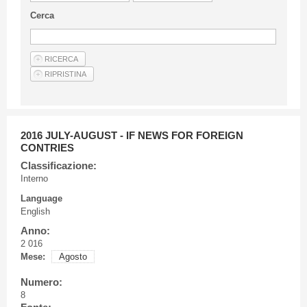
Guideline for authors
Cerca
Privacy & Policy
Articles
Shop
Suppliers of products and services
2016 JULY-AUGUST - IF NEWS FOR FOREIGN
CONTRIES
Classificazione:
Interno
Language
English
Anno:
2 016
Mese:
Agosto
Numero:
8