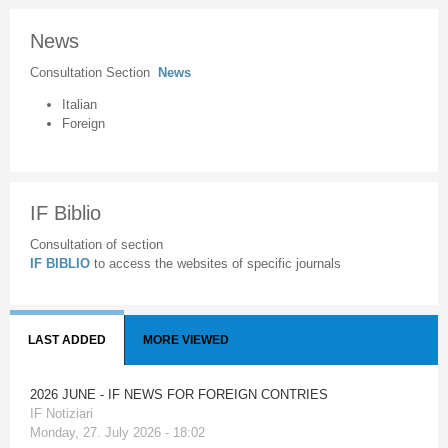
News
Consultation Section
News
Italian
Foreign
IF Biblio
Consultation of section
IF BIBLIO
to access the websites of specific journals
LAST ADDED
MORE VIEWED
2026 JUNE - IF NEWS FOR FOREIGN CONTRIES
IF Notiziari
Monday, 27. July 2026 - 18:02