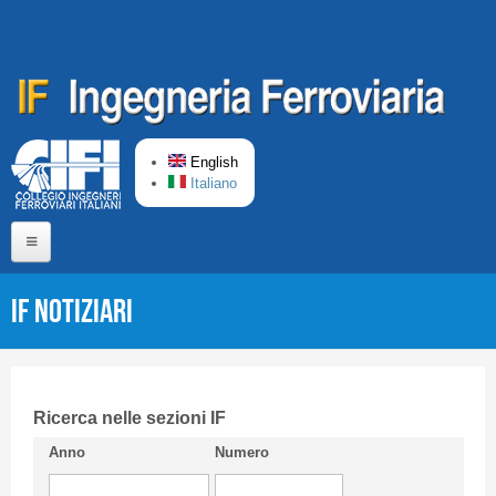
Skip to main content
English
Italiano
Home
IF Notiziari
About us
Editorial Board
Short presentation CIFI
Ricerca nelle sezioni IF
Anno
Numero
Guideline