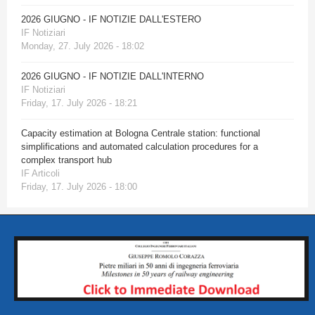
2026 GIUGNO - IF NOTIZIE DALL'ESTERO
IF Notiziari
Monday, 27. July 2026 - 18:02
2026 GIUGNO - IF NOTIZIE DALL'INTERNO
IF Notiziari
Friday, 17. July 2026 - 18:21
Capacity estimation at Bologna Centrale station: functional
simplifications and automated calculation procedures for a
complex transport hub
IF Articoli
Friday, 17. July 2026 - 18:00