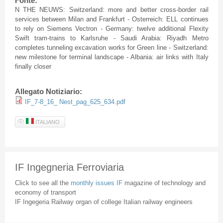
Fonte:
N THE NEUWS: Switzerland: more and better cross-border rail
services between Milan and Frankfurt - Osterreich: ELL continues
to rely on Siemens Vectron - Germany: twelve additional Flexity
Swift tram-trains to Karlsruhe - Saudi Arabia: Riyadh Metro
completes tunneling excavation works for Green line - Switzerland:
new milestone for terminal landscape - Albania: air links with Italy
finally closer
Allegato Notiziario:
IF_7-8_16_ Nest_pag_625_634.pdf
ITALIANO
IF Ingegneria Ferroviaria
Click to see all the
monthly issues IF
magazine of technology and
economy of transport
IF Ingegeria Railway organ of college Italian railway engineers