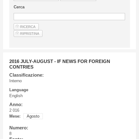
Guideline for authors
Cerca
Privacy & Policy
Articles
Shop
Suppliers of products and services
2016 JULY-AUGUST - IF NEWS FOR FOREIGN
CONTRIES
Classificazione:
Interno
Language
English
Anno:
2 016
Mese:
Agosto
Numero:
8