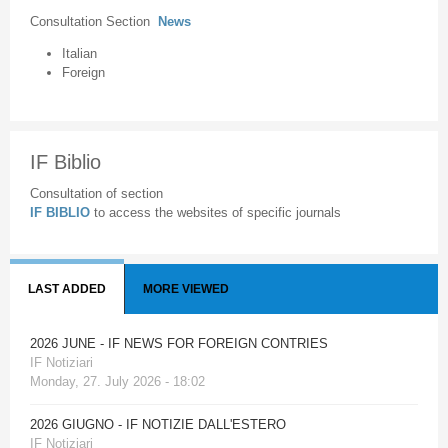
Consultation Section
News
Italian
Foreign
IF Biblio
Consultation of section
IF BIBLIO
to access the websites of specific journals
LAST ADDED
MORE VIEWED
2026 JUNE - IF NEWS FOR FOREIGN CONTRIES
IF Notiziari
Monday, 27. July 2026 - 18:02
2026 GIUGNO - IF NOTIZIE DALL'ESTERO
IF Notiziari