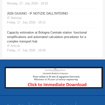
Monday, 27. July 2026 - 18:02
2026 GIUGNO - IF NOTIZIE DALL'INTERNO
IF Notiziari
Friday, 17. July 2026 - 18:21
Capacity estimation at Bologna Centrale station: functional
simplifications and automated calculation procedures for a
complex transport hub
IF Articoli
Friday, 17. July 2026 - 18:00