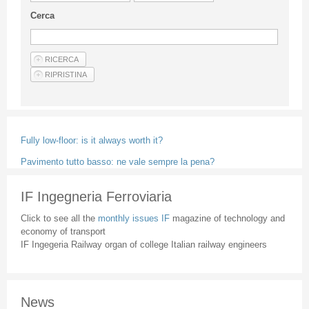
Guideline for authors
Cerca
Privacy & Policy
Articles
Shop
Suppliers of products and services
Fully low-floor: is it always worth it?
Pavimento tutto basso: ne vale sempre la pena?
IF Ingegneria Ferroviaria
Click to see all the
monthly issues IF
magazine of technology and
economy of transport
IF Ingegeria Railway organ of college Italian railway engineers
News