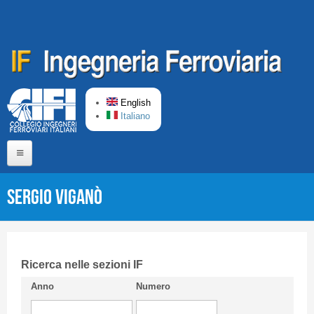
Skip to main content
English
Italiano
Home
Sergio VIGANÒ
About us
Editorial Board
Short presentation CIFI
Ricerca nelle sezioni IF
Anno
Numero
Guideline