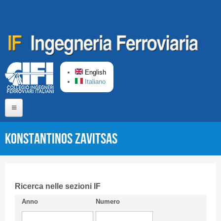
Skip to main content
English
Italiano
Home
Konstantinos ZAVITSAS
About us
Editorial Board
Short presentation CIFI
Ricerca nelle sezioni IF
Anno
Numero
Guideline