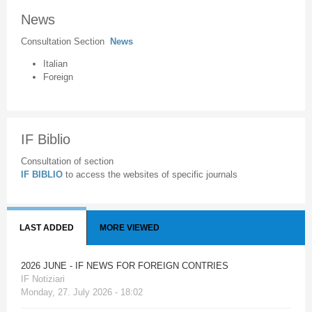
News
Consultation Section
News
Italian
Foreign
IF Biblio
Consultation of section
IF BIBLIO
to access the websites of specific journals
LAST ADDED
MORE VIEWED
2026 JUNE - IF NEWS FOR FOREIGN CONTRIES
IF Notiziari
Monday, 27. July 2026 - 18:02