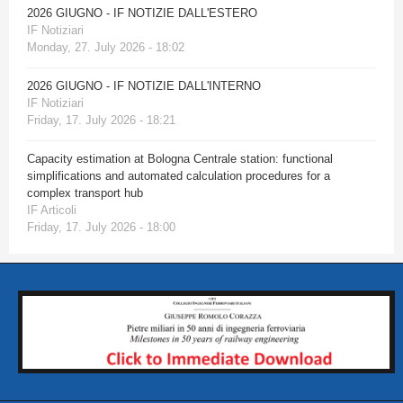
2026 GIUGNO - IF NOTIZIE DALL'ESTERO
IF Notiziari
Monday, 27. July 2026 - 18:02
2026 GIUGNO - IF NOTIZIE DALL'INTERNO
IF Notiziari
Friday, 17. July 2026 - 18:21
Capacity estimation at Bologna Centrale station: functional
simplifications and automated calculation procedures for a
complex transport hub
IF Articoli
Friday, 17. July 2026 - 18:00