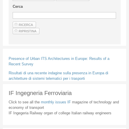
Guideline for authors
Cerca
Privacy & Policy
Articles
Shop
Suppliers of products and services
Presence of Urban ITS Architectures in Europe: Results of a
Recent Survey
Risultati di una recente indagine sulla presenza in Europa di
architetture di sistemi telematici per i trasporti
IF Ingegneria Ferroviaria
Click to see all the
monthly issues IF
magazine of technology and
economy of transport
IF Ingegeria Railway organ of college Italian railway engineers