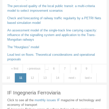
The perceived quality of the local public transit: a multi-criteria
model to select improvement scenarios
Check and forecasting of railway traffic regularity by a PETRI Nets
based simulation model
An assessment model of the single-track line carrying capacity:
influence of the signalling system and application to the Trans-
Mongolian railways
The “Hourglass” model
Loud test on floors. Theoretical considerations and operational
proposals
« first
‹ previous
…
6
7
8
9
Pages
10
11
12
13
14
next ›
last »
IF Ingegneria Ferroviaria
Click to see all the
monthly issues IF
magazine of technology and
economy of transport