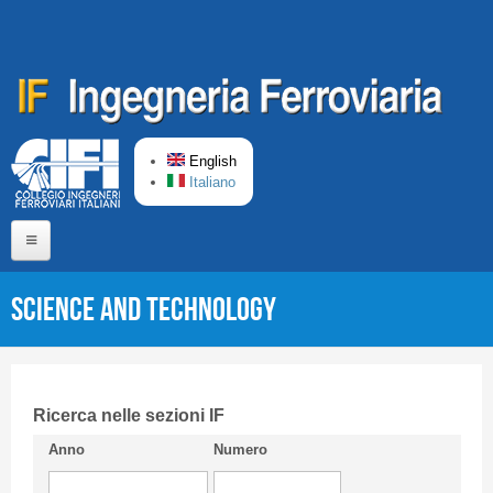
Skip to main content
English
Italiano
Home
Science and Technology
About us
Editorial Board
Short presentation CIFI
Ricerca nelle sezioni IF
Anno
Numero
Guideline