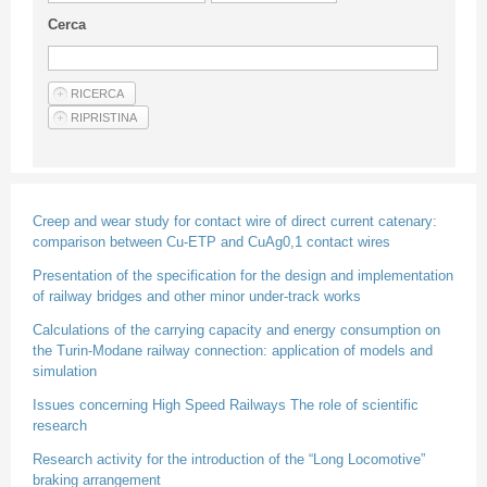
Guideline for authors
Cerca
Privacy & Policy
Articles
Shop
Suppliers of products and services
Creep and wear study for contact wire of direct current catenary:
comparison between Cu-ETP and CuAg0,1 contact wires
Presentation of the specification for the design and implementation
of railway bridges and other minor under-track works
Calculations of the carrying capacity and energy consumption on
the Turin-Modane railway connection: application of models and
simulation
Issues concerning High Speed Railways The role of scientific
research
Research activity for the introduction of the “Long Locomotive”
braking arrangement