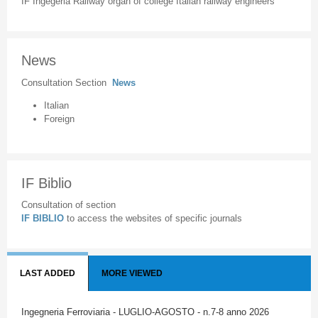
IF Ingegeria Railway organ of college Italian railway engineers
News
Consultation Section
News
Italian
Foreign
IF Biblio
Consultation of section
IF BIBLIO
to access the websites of specific journals
LAST ADDED
MORE VIEWED
Ingegneria Ferroviaria - LUGLIO-AGOSTO - n.7-8 anno 2026