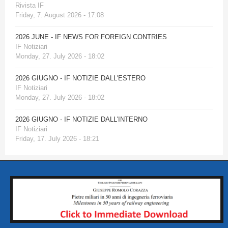
Rivista IF
Friday, 7. August 2026 - 17:08
2026 JUNE - IF NEWS FOR FOREIGN CONTRIES
IF Notiziari
Monday, 27. July 2026 - 18:02
2026 GIUGNO - IF NOTIZIE DALL'ESTERO
IF Notiziari
Monday, 27. July 2026 - 18:02
2026 GIUGNO - IF NOTIZIE DALL'INTERNO
IF Notiziari
Friday, 17. July 2026 - 18:21