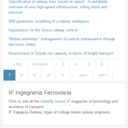
Classification of railway lines based on speed – A worldwide
overview of very high-speed infrastructure, rolling stock and
services
BIM parametric modelling of a railway underpass
Hypotheses for the Venice railway vehicle
“Mobile workshop”: management of vehicle maintenance through
electronic orders
Assessment of Slovak rail capacity in terms of freight transport
« first
‹ previous
…
3
4
5
6
Pages
7
8
9
10
11
…
next ›
last »
IF Ingegneria Ferroviaria
Click to see all the
monthly issues IF
magazine of technology and
economy of transport
IF Ingegeria Railway organ of college Italian railway engineers