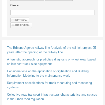
Guideline for authors
Cerca
Privacy & Policy
Articles
Shop
Suppliers of products and services
The Bribano-Agordo railway line Analysis of the rail link project 95
years after the opening of the railway line
A heuristic approach for predictive diagnosis of wheel wear based
on low-cost track-side equipment
Considerations on the application of digitisation and Building
Information Modeling to the maintenance world
Requirement specifications for track measuring and monitoring
systems
Collective road transport infrastructural characteristics and spaces
in the urban road regulation