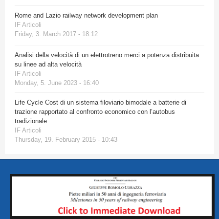
Rome and Lazio railway network development plan
IF Articoli
Friday, 3. March 2017 - 18:12
Analisi della velocità di un elettrotreno merci a potenza distribuita
su linee ad alta velocità
IF Articoli
Monday, 5. June 2023 - 16:40
Life Cycle Cost di un sistema filoviario bimodale a batterie di
trazione rapportato al confronto economico con l’autobus
tradizionale
IF Articoli
Thursday, 19. February 2015 - 10:43