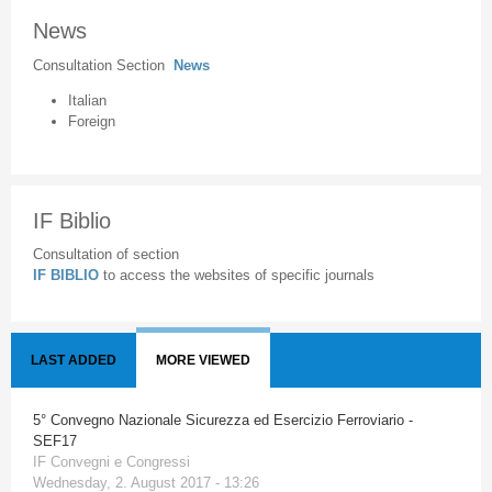
News
Consultation Section
News
Italian
Foreign
IF Biblio
Consultation of section
IF BIBLIO
to access the websites of specific journals
LAST ADDED
MORE VIEWED
5° Convegno Nazionale Sicurezza ed Esercizio Ferroviario -
SEF17
IF Convegni e Congressi
Wednesday, 2. August 2017 - 13:26