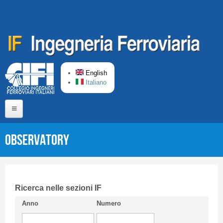
Skip to main content
English
Italiano
Home
Observatory
About us
Editorial Board
Short presentation CIFI
Ricerca nelle sezioni IF
Anno
Numero
Guideline