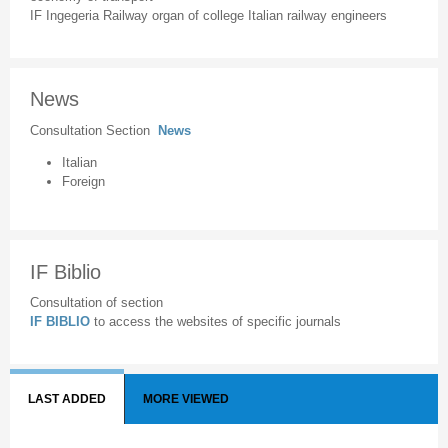
IF Ingegeria Railway organ of college Italian railway engineers
News
Consultation Section
News
Italian
Foreign
IF Biblio
Consultation of section
IF BIBLIO
to access the websites of specific journals
LAST ADDED
MORE VIEWED