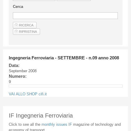
Guideline for authors
Cerca
Privacy & Policy
Articles
Shop
Suppliers of products and services
Ingegneria Ferroviaria - SETTEMBRE - n.09 anno 2008
Data:
September 2008
Numero:
9
VAI ALLO SHOP cifi.it
IF Ingegneria Ferroviaria
Click to see all the
monthly issues IF
magazine of technology and
economy of transport