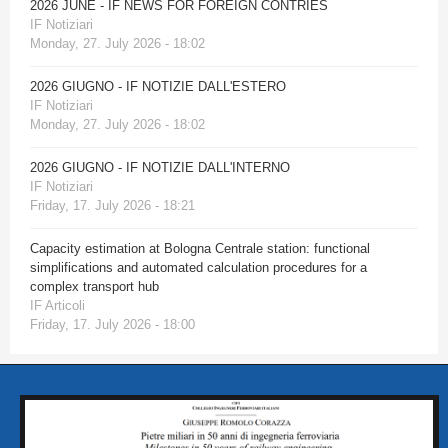
2026 JUNE - IF NEWS FOR FOREIGN CONTRIES
IF Notiziari
Monday, 27. July 2026 - 18:02
2026 GIUGNO - IF NOTIZIE DALL'ESTERO
IF Notiziari
Monday, 27. July 2026 - 18:02
2026 GIUGNO - IF NOTIZIE DALL'INTERNO
IF Notiziari
Friday, 17. July 2026 - 18:21
Capacity estimation at Bologna Centrale station: functional
simplifications and automated calculation procedures for a
complex transport hub
IF Articoli
Friday, 17. July 2026 - 18:00