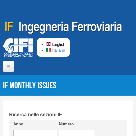
Skip to main content
English
Italiano
Home
IF monthly issues
About us
Editorial Board
Short presentation CIFI
Ricerca nelle sezioni IF
Anno
Numero
Guideline