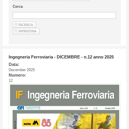
Guideline for authors
Cerca
Privacy & Policy
Articles
Shop
Suppliers of products and services
Ingegneria Ferroviaria - DICEMBRE - n.12 anno 2025
Data:
December 2025
Numero:
12