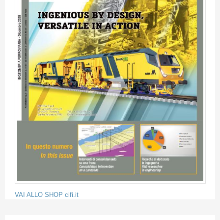
VAI ALLO SHOP cifi.it