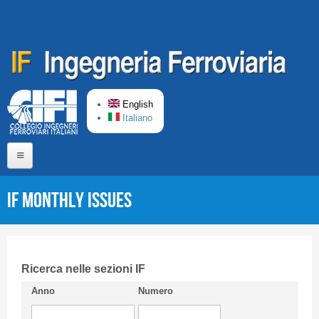
Skip to main content
English
Italiano
Home
IF monthly issues
About us
Editorial Board
Short presentation CIFI
Ricerca nelle sezioni IF
Anno
Numero
Guideline