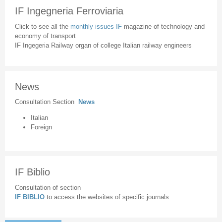
IF Ingegneria Ferroviaria
Click to see all the
monthly issues IF
magazine of technology and
economy of transport
IF Ingegeria Railway organ of college Italian railway engineers
News
Consultation Section
News
Italian
Foreign
IF Biblio
Consultation of section
IF BIBLIO
to access the websites of specific journals