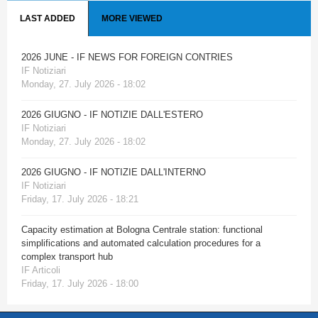
LAST ADDED
MORE VIEWED
2026 JUNE - IF NEWS FOR FOREIGN CONTRIES
IF Notiziari
Monday, 27. July 2026 - 18:02
2026 GIUGNO - IF NOTIZIE DALL'ESTERO
IF Notiziari
Monday, 27. July 2026 - 18:02
2026 GIUGNO - IF NOTIZIE DALL'INTERNO
IF Notiziari
Friday, 17. July 2026 - 18:21
Capacity estimation at Bologna Centrale station: functional
simplifications and automated calculation procedures for a
complex transport hub
IF Articoli
Friday, 17. July 2026 - 18:00