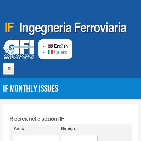
Skip to main content
English
Italiano
Home
IF monthly issues
About us
Editorial Board
Short presentation CIFI
Ricerca nelle sezioni IF
Anno
Numero
Guideline