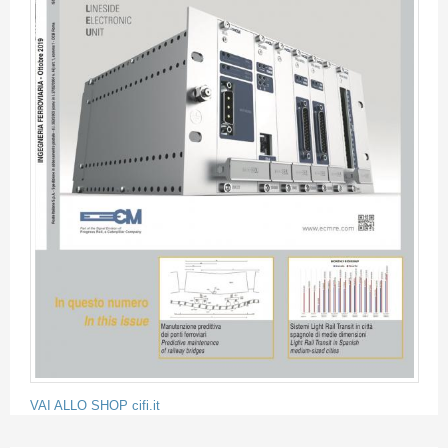
VAI ALLO SHOP cifi.it