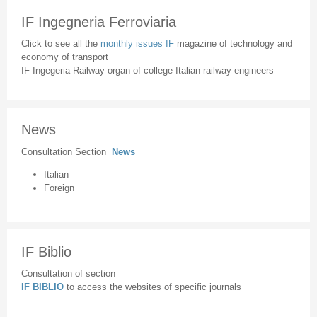
IF Ingegneria Ferroviaria
Click to see all the
monthly issues IF
magazine of technology and
economy of transport
IF Ingegeria Railway organ of college Italian railway engineers
News
Consultation Section
News
Italian
Foreign
IF Biblio
Consultation of section
IF BIBLIO
to access the websites of specific journals