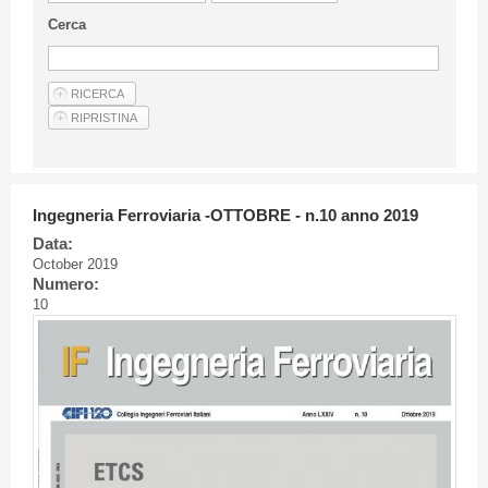
Guideline for authors
Cerca
Privacy & Policy
Articles
Shop
Suppliers of products and services
Ingegneria Ferroviaria -OTTOBRE - n.10 anno 2019
Data:
October 2019
Numero:
10