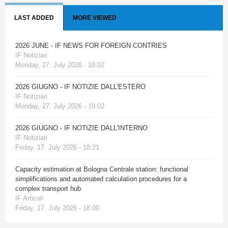
LAST ADDED
MORE VIEWED
2026 JUNE - IF NEWS FOR FOREIGN CONTRIES
IF Notiziari
Monday, 27. July 2026 - 18:02
2026 GIUGNO - IF NOTIZIE DALL'ESTERO
IF Notiziari
Monday, 27. July 2026 - 18:02
2026 GIUGNO - IF NOTIZIE DALL'INTERNO
IF Notiziari
Friday, 17. July 2026 - 18:21
Capacity estimation at Bologna Centrale station: functional
simplifications and automated calculation procedures for a
complex transport hub
IF Articoli
Friday, 17. July 2026 - 18:00